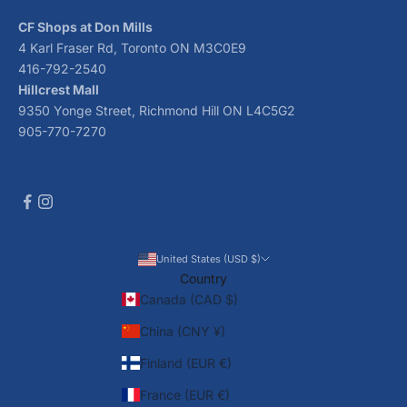
CF Shops at Don Mills
4 Karl Fraser Rd, Toronto ON M3C0E9
416-792-2540
Hillcrest Mall
9350 Yonge Street, Richmond Hill ON L4C5G2
905-770-7270
United States (USD $)
Country
Canada (CAD $)
China (CNY ¥)
Finland (EUR €)
France (EUR €)