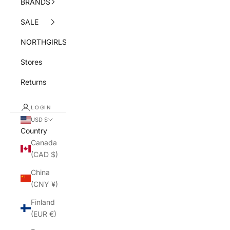
BRANDS
SALE
NORTHGIRLS
Stores
Returns
LOGIN
USD $
Country
Canada
(CAD $)
China
(CNY ¥)
Finland
(EUR €)