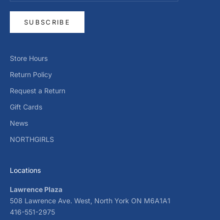
SUBSCRIBE
Store Hours
Return Policy
Request a Return
Gift Cards
News
NORTHGIRLS
Locations
Lawrence Plaza
508 Lawrence Ave. West, North York ON M6A1A1
416-551-2975