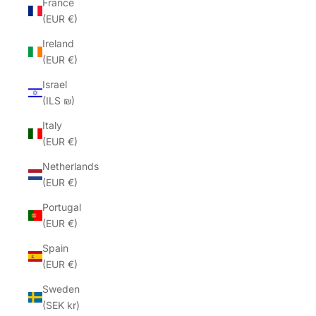
France
(EUR €)
Ireland
(EUR €)
Israel
(ILS ₪)
Italy
(EUR €)
Netherlands
(EUR €)
Portugal
(EUR €)
Spain
(EUR €)
Sweden
(SEK kr)