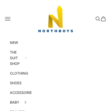
Skip to content
NorthBoys
Navigation menu
Search
Cart
NEW
THE
SUIT
SHOP
CLOTHING
SHOES
ACCESSORIES
BABY