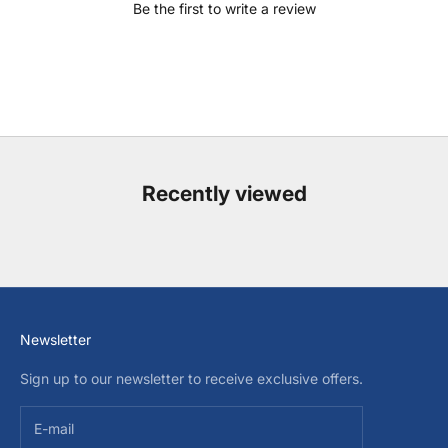
Be the first to write a review
Recently viewed
Newsletter
Sign up to our newsletter to receive exclusive offers.