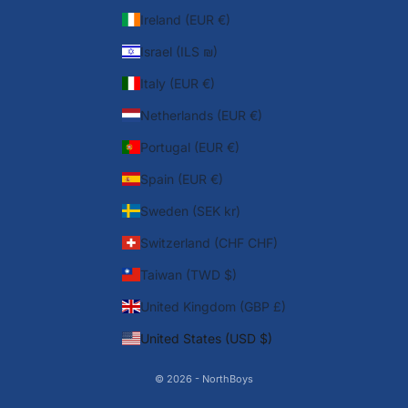
Ireland (EUR €)
Israel (ILS ₪)
Italy (EUR €)
Netherlands (EUR €)
Portugal (EUR €)
Spain (EUR €)
Sweden (SEK kr)
Switzerland (CHF CHF)
Taiwan (TWD $)
United Kingdom (GBP £)
United States (USD $)
© 2026 - NorthBoys