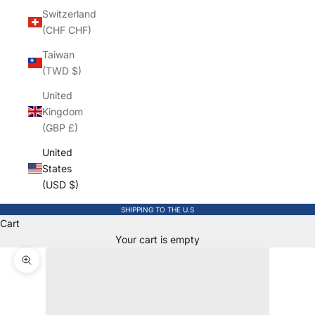
Switzerland
(CHF CHF)
Taiwan
(TWD $)
United
Kingdom
(GBP £)
United
States
(USD $)
SHIPPING TO THE U.S
Cart
Your cart is empty
Zoom picture