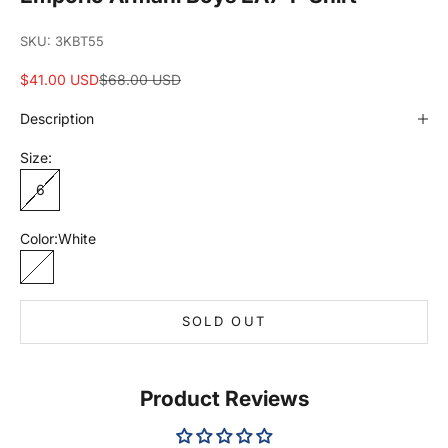
SKU: 3KBT55
Sale price
Regular price
$41.00 USD
$68.00 USD
Description
Size:
6
Color:
White
White
SOLD OUT
Product Reviews