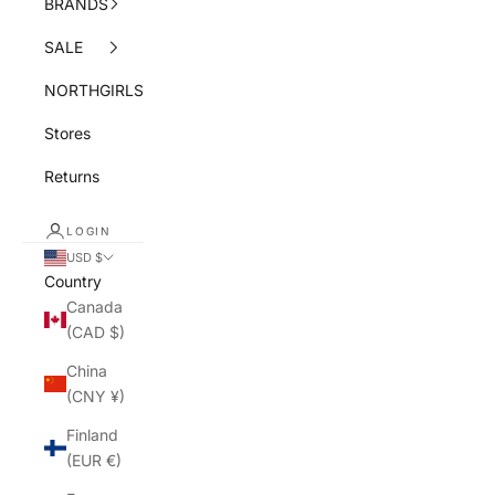
BRANDS
SALE
NORTHGIRLS
Stores
Returns
LOGIN
USD $
Country
Canada
(CAD $)
China
(CNY ¥)
Finland
(EUR €)