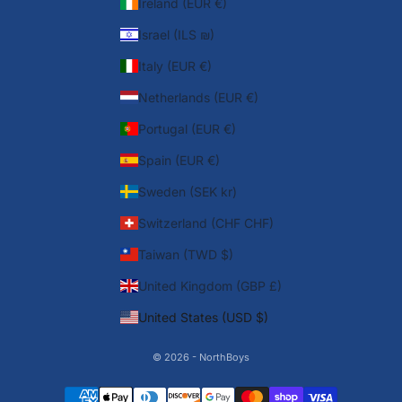
Ireland (EUR €)
Israel (ILS ₪)
Italy (EUR €)
Netherlands (EUR €)
Portugal (EUR €)
Spain (EUR €)
Sweden (SEK kr)
Switzerland (CHF CHF)
Taiwan (TWD $)
United Kingdom (GBP £)
United States (USD $)
© 2026 - NorthBoys