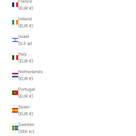
France
(EUR €)
Ireland
(EUR €)
Israel
(ILS ₪)
Italy
(EUR €)
Netherlands
(EUR €)
Portugal
(EUR €)
Spain
(EUR €)
Sweden
(SEK kr)