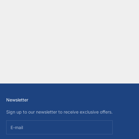
Choose options
MAYORAL BABY BOYS POLO
SWEATER
SALE PRICE
$40.00 USD
COLOR
BEIGE
Newsletter
Sign up to our newsletter to receive exclusive offers.