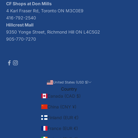
CF Shops at Don Mills
4 Karl Fraser Rd, Toronto ON M3C0E9
416-792-2540
Hillcrest Mall
9350 Yonge Street, Richmond Hill ON L4C5G2
905-770-7270
United States (USD $)
Country
Canada (CAD $)
China (CNY ¥)
Finland (EUR €)
France (EUR €)