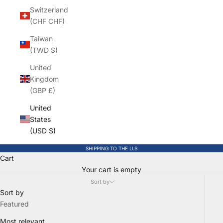
Switzerland
(CHF CHF)
Taiwan
(TWD $)
United
Kingdom
(GBP £)
United
States
(USD $)
SHIPPING TO THE U.S
Cart
Your cart is empty
Sort by
Sort by
Featured
Most relevant