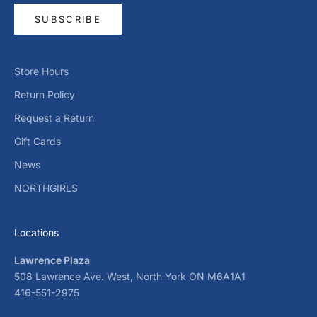
SUBSCRIBE
Store Hours
Return Policy
Request a Return
Gift Cards
News
NORTHGIRLS
Locations
Lawrence Plaza
508 Lawrence Ave. West, North York ON M6A1A1
416-551-2975