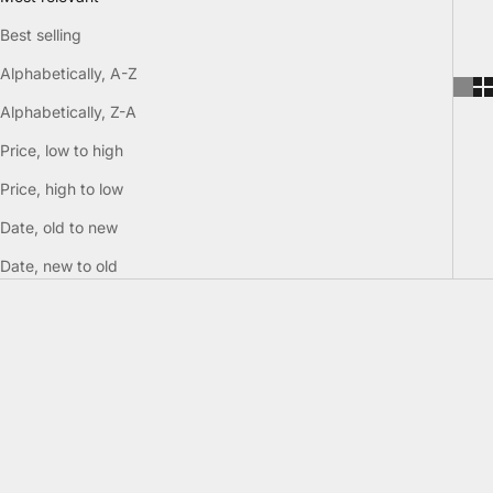
Best selling
Alphabetically, A-Z
Alphabetically, Z-A
Price, low to high
Price, high to low
Date, old to new
Date, new to old