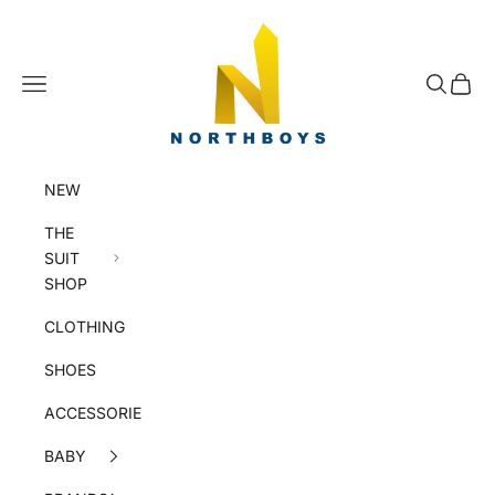
Skip to content
NorthBoys
Navigation menu
Search
Cart
NEW
THE
SUIT
SHOP
CLOTHING
SHOES
ACCESSORIES
BABY