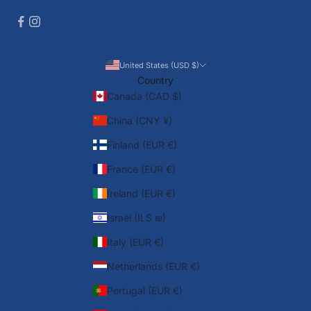
United States (USD $)
Country
Canada (CAD $)
China (CNY ¥)
Finland (EUR €)
France (EUR €)
Ireland (EUR €)
Israel (ILS ₪)
Italy (EUR €)
Netherlands (EUR €)
Portugal (EUR €)