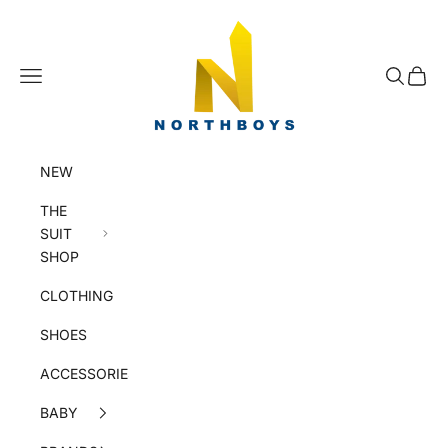
Skip to content
NorthBoys
Navigation menu
Search
Cart
NEW
THE
SUIT
SHOP
CLOTHING
SHOES
ACCESSORIES
BABY