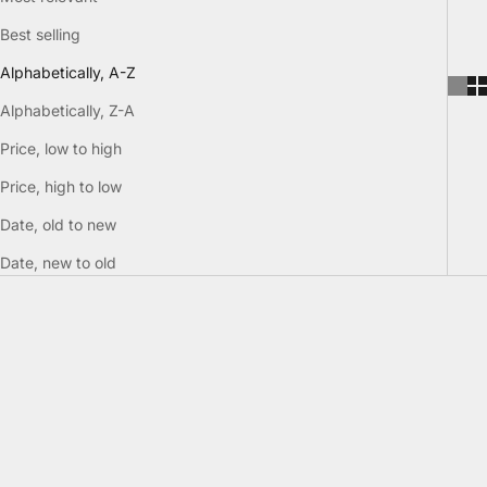
Best selling
Alphabetically, A-Z
Alphabetically, Z-A
Price, low to high
Price, high to low
Date, old to new
Date, new to old