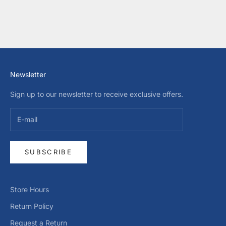
SALE PRICE
SALE PRICE
$65.00 USD
$43.00 USD
COLOR
COLOR
WHITE
DARK BLUE
Newsletter
Sign up to our newsletter to receive exclusive offers.
SUBSCRIBE
Store Hours
Return Policy
Request a Return