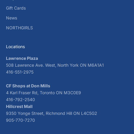
Gift Cards
News
NORTHGIRLS
Locations
Lawrence Plaza
508 Lawrence Ave. West, North York ON M6A1A1
416-551-2975
CF Shops at Don Mills
4 Karl Fraser Rd, Toronto ON M3C0E9
416-792-2540
Hillcrest Mall
9350 Yonge Street, Richmond Hill ON L4C5G2
905-770-7270