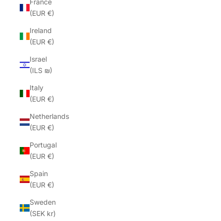
France
(EUR €)
Ireland
(EUR €)
Israel
(ILS ₪)
Italy
(EUR €)
Netherlands
(EUR €)
Portugal
(EUR €)
Spain
(EUR €)
Sweden
(SEK kr)