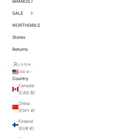
BRANDS
SALE
NORTHGIRLS
Stores
Returns
LOGIN
USD $
Country
Canada
(CAD $)
China
(CNY ¥)
Finland
(EUR €)