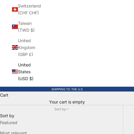
Switzerland
(CHF CHF)
Taiwan
(TWD $)
United
Kingdom
(GBP £)
United
States
(USD $)
SHIPPING TO THE U.S
Cart
Your cart is empty
Sort by
Sort by
Featured
Most relevant