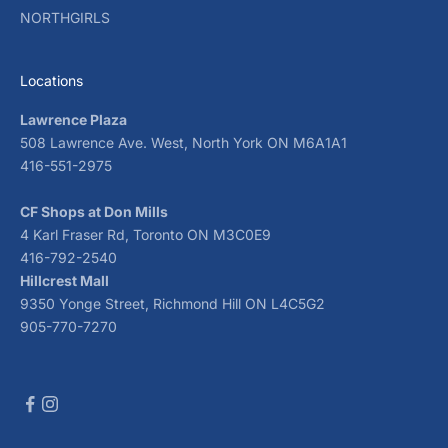
NORTHGIRLS
Locations
Lawrence Plaza
508 Lawrence Ave. West, North York ON M6A1A1
416-551-2975
CF Shops at Don Mills
4 Karl Fraser Rd, Toronto ON M3C0E9
416-792-2540
Hillcrest Mall
9350 Yonge Street, Richmond Hill ON L4C5G2
905-770-7270