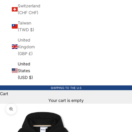
Switzerland
(CHF CHF)
Taiwan
(TWD $)
United
Kingdom
(GBP £)
United
States
(USD $)
SHIPPING TO THE U.S
Cart
Your cart is empty
Zoom picture