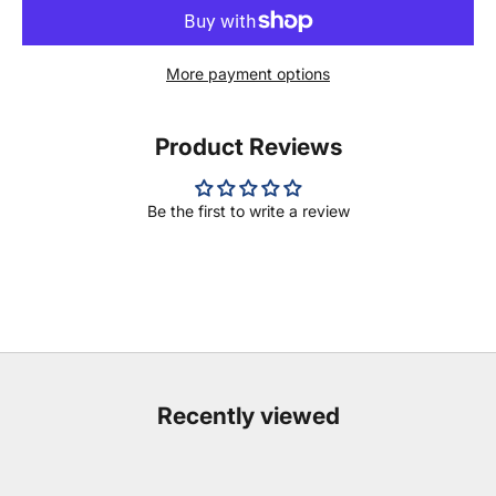
More payment options
Product Reviews
Be the first to write a review
Recently viewed