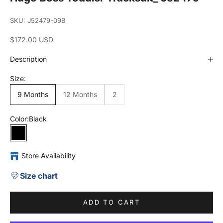
SKU: J52479-09B
Sale price
$172.00 USD
Description
Size:
9 Months
12 Months
2
Color:
Black
Black
Store Availability
Size chart
ADD TO CART