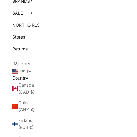
BRANDS
SALE
NORTHGIRLS
Stores
Returns
LOGIN
USD $
Country
Canada
(CAD $)
China
(CNY ¥)
Finland
(EUR €)