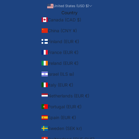
United States (USD $)
Country
Canada (CAD $)
China (CNY ¥)
Finland (EUR €)
France (EUR €)
Ireland (EUR €)
Israel (ILS ₪)
Italy (EUR €)
Netherlands (EUR €)
Portugal (EUR €)
Spain (EUR €)
Sweden (SEK kr)