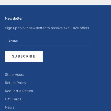
Newsletter
Sign up to our newsletter to receive exclusive offers.
SUBSCRIBE
Store Hours
Return Policy
Request a Return
Gift Cards
News