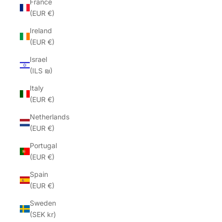
France
(EUR €)
Ireland
(EUR €)
Israel
(ILS ₪)
Italy
(EUR €)
Netherlands
(EUR €)
Portugal
(EUR €)
Spain
(EUR €)
Sweden
(SEK kr)