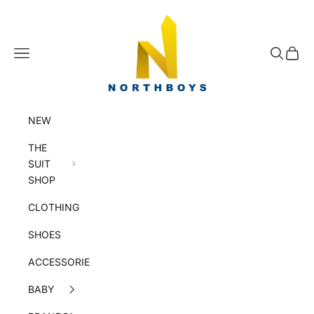
Skip to content
NorthBoys
Navigation menu
Search
Cart
NEW
THE
SUIT
SHOP
CLOTHING
SHOES
ACCESSORIES
BABY