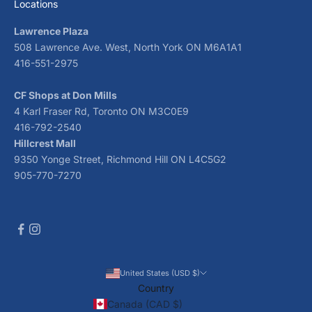
Locations
Lawrence Plaza
508 Lawrence Ave. West, North York ON M6A1A1
416-551-2975
CF Shops at Don Mills
4 Karl Fraser Rd, Toronto ON M3C0E9
416-792-2540
Hillcrest Mall
9350 Yonge Street, Richmond Hill ON L4C5G2
905-770-7270
United States (USD $)
Country
Canada (CAD $)