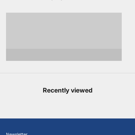
Sports Jackets,
Suits
Blazers, Vests
Dress Shirts
Polos
Dressy & Casual Pants
Casual
Footwear
Accessories
Recently viewed
Newsletter