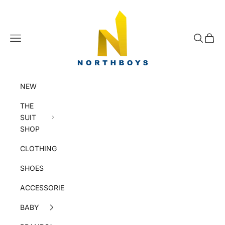
Skip to content
NorthBoys
Navigation menu
Search
Cart
NEW
THE
SUIT
SHOP
CLOTHING
SHOES
ACCESSORIES
BABY