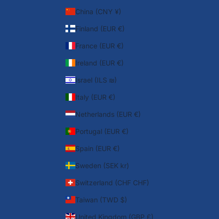
China (CNY ¥)
Finland (EUR €)
France (EUR €)
Ireland (EUR €)
Israel (ILS ₪)
Italy (EUR €)
Netherlands (EUR €)
Portugal (EUR €)
Spain (EUR €)
Sweden (SEK kr)
Switzerland (CHF CHF)
Taiwan (TWD $)
United Kingdom (GBP £)