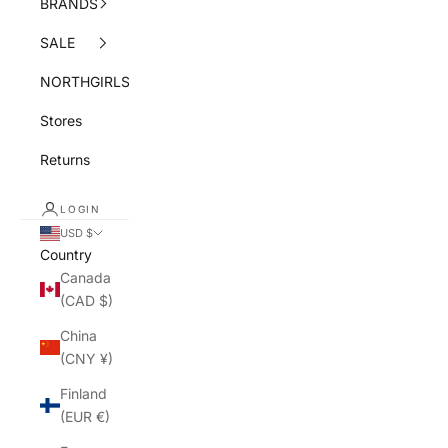
BRANDS
SALE
NORTHGIRLS
Stores
Returns
LOGIN
USD $
Country
Canada
(CAD $)
China
(CNY ¥)
Finland
(EUR €)