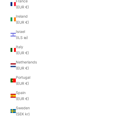
France
(EUR €)
Ireland
(EUR €)
Israel
(ILS ₪)
Italy
(EUR €)
Netherlands
(EUR €)
Portugal
(EUR €)
Spain
(EUR €)
Sweden
(SEK kr)