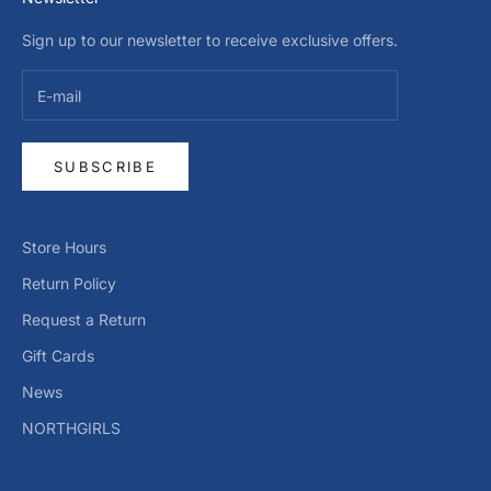
Sign up to our newsletter to receive exclusive offers.
SUBSCRIBE
Store Hours
Return Policy
Request a Return
Gift Cards
News
NORTHGIRLS