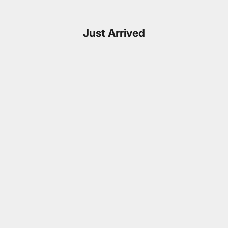
Just Arrived