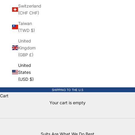
Switzerland
(CHF CHF)
Taiwan
(TWD $)
United
Kingdom
(GBP £)
United
States
(USD $)
SHIPPING TO THE U.S
Cart
Boys Suits & Clothing for every Milestone
Your cart is empty
Canada's only store dedicated to boys, newborn to size 20.
SHOP SUITS
Suits Are What We Do Best