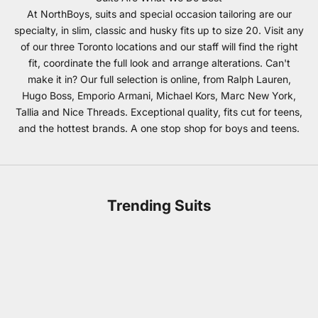
At NorthBoys, suits and special occasion tailoring are our
specialty, in slim, classic and husky fits up to size 20. Visit any
of our three Toronto locations and our staff will find the right
fit, coordinate the full look and arrange alterations. Can't
make it in? Our full selection is online, from Ralph Lauren,
Hugo Boss, Emporio Armani, Michael Kors, Marc New York,
Tallia and Nice Threads. Exceptional quality, fits cut for teens,
and the hottest brands. A one stop shop for boys and teens.
Trending Suits