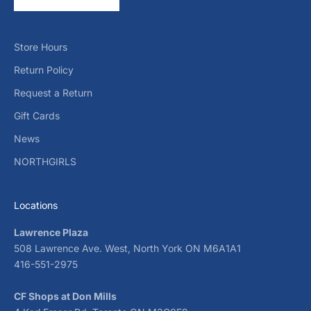
Store Hours
Return Policy
Request a Return
Gift Cards
News
NORTHGIRLS
Locations
Lawrence Plaza
508 Lawrence Ave. West, North York ON M6A1A1
416-551-2975
CF Shops at Don Mills