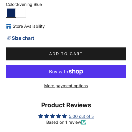
Color:
Evening Blue
Evening Blue
White
Store Availability
Size chart
ADD TO CART
More payment options
Product Reviews
5.00 out of 5
Based on 1 review