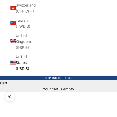
Switzerland
(CHF CHF)
Taiwan
(TWD $)
United
Kingdom
(GBP £)
United
States
(USD $)
SHIPPING TO THE U.S
Cart
Your cart is empty
Zoom picture