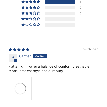
1
0
0
0
0
07/26/2025
Carmen
Flattering fit -offer a balance of comfort, breathable
fabric, timeless style and durability.