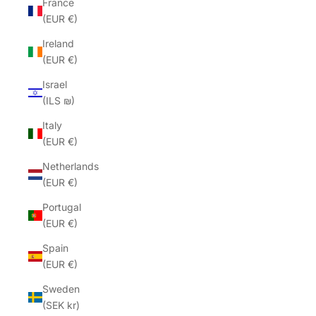
France
(EUR €)
Ireland
(EUR €)
Israel
(ILS ₪)
Italy
(EUR €)
Netherlands
(EUR €)
Portugal
(EUR €)
Spain
(EUR €)
Sweden
(SEK kr)