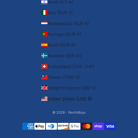
Israel (ILS ₪)
Italy (EUR €)
Netherlands (EUR €)
Portugal (EUR €)
Spain (EUR €)
Sweden (SEK kr)
Switzerland (CHF CHF)
Taiwan (TWD $)
United Kingdom (GBP £)
United States (USD $)
© 2026 - NorthBoys