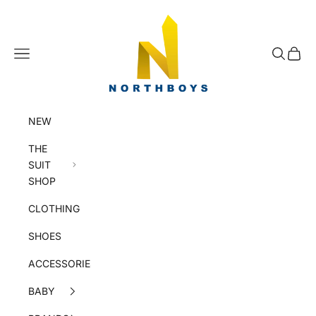
Skip to content
NorthBoys
Navigation menu
Search
Cart
NEW
THE
SUIT
SHOP
CLOTHING
SHOES
ACCESSORIES
BABY