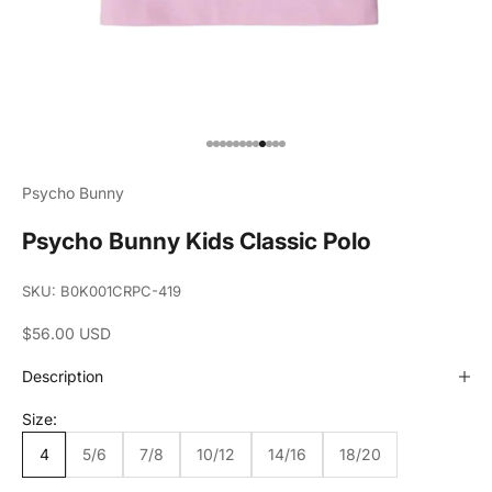
Go to item 1
Go to item 2
Go to item 3
Go to item 4
Go to item 5
Go to item 6
Go to item 7
Go to item 8
Go to item 9
Go to item 10
Go to item 11
Go to item 12
Psycho Bunny
Psycho Bunny Kids Classic Polo
SKU: B0K001CRPC-419
Sale price
$56.00 USD
Description
Size:
4
5/6
7/8
10/12
14/16
18/20