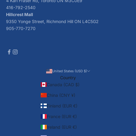
4 Karl Fraser Rd, Toronto ON M3C0E9
416-792-2540
Hillcrest Mall
9350 Yonge Street, Richmond Hill ON L4C5G2
905-770-7270
United States (USD $)
Country
Canada (CAD $)
China (CNY ¥)
Finland (EUR €)
France (EUR €)
Ireland (EUR €)