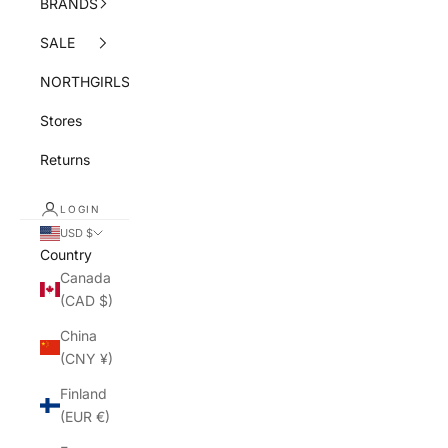
BRANDS
SALE
NORTHGIRLS
Stores
Returns
LOGIN
USD $
Country
Canada
(CAD $)
China
(CNY ¥)
Finland
(EUR €)