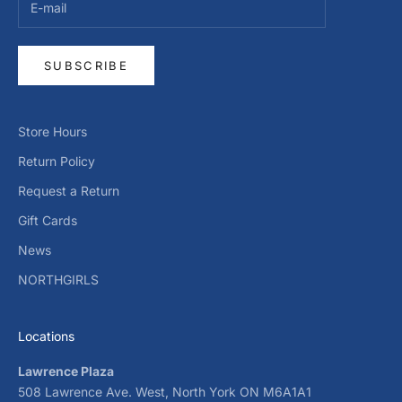
SUBSCRIBE
Store Hours
Return Policy
Request a Return
Gift Cards
News
NORTHGIRLS
Locations
Lawrence Plaza
508 Lawrence Ave. West, North York ON M6A1A1