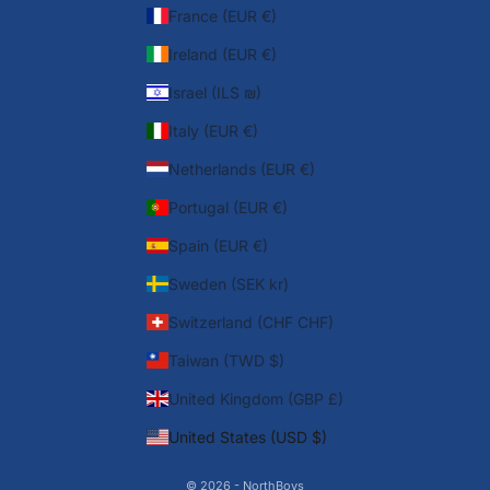
France (EUR €)
Ireland (EUR €)
Israel (ILS ₪)
Italy (EUR €)
Netherlands (EUR €)
Portugal (EUR €)
Spain (EUR €)
Sweden (SEK kr)
Switzerland (CHF CHF)
Taiwan (TWD $)
United Kingdom (GBP £)
United States (USD $)
© 2026 - NorthBoys