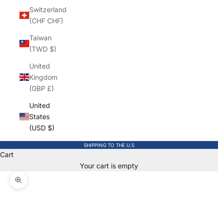
Switzerland
(CHF CHF)
Taiwan
(TWD $)
United
Kingdom
(GBP £)
United
States
(USD $)
SHIPPING TO THE U.S
Cart
Your cart is empty
Zoom picture