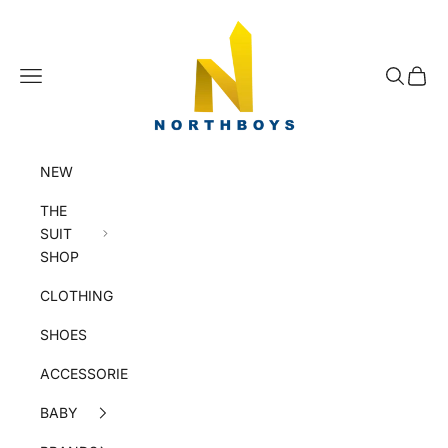
Skip to content
NorthBoys
Navigation menu
Search
Cart
NEW
THE
SUIT
SHOP
CLOTHING
SHOES
ACCESSORIES
BABY