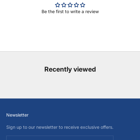
Be the first to write a review
Recently viewed
Newsletter
Sign up to our newsletter to receive exclusive offers.