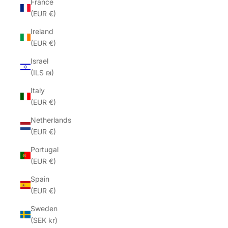
France
(EUR €)
Ireland
(EUR €)
Israel
(ILS ₪)
Italy
(EUR €)
Netherlands
(EUR €)
Portugal
(EUR €)
Spain
(EUR €)
Sweden
(SEK kr)