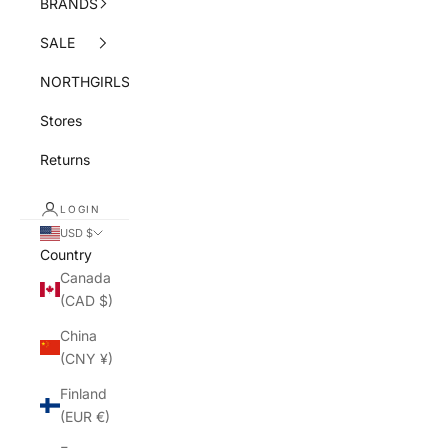
BRANDS
SALE
NORTHGIRLS
Stores
Returns
LOGIN
USD $
Country
Canada
(CAD $)
China
(CNY ¥)
Finland
(EUR €)