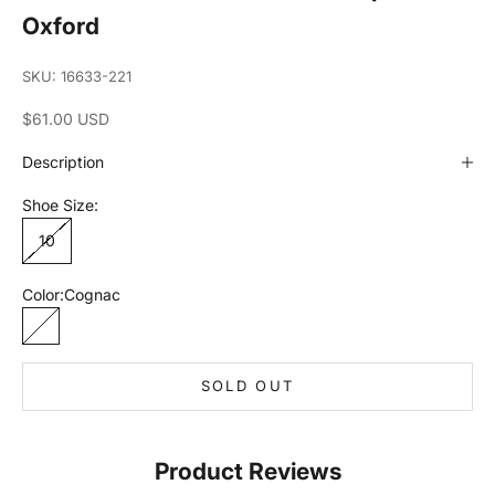
Oxford
SKU: 16633-221
Sale price
$61.00 USD
Description
Shoe Size:
10
Color:
Cognac
Cognac
SOLD OUT
Product Reviews