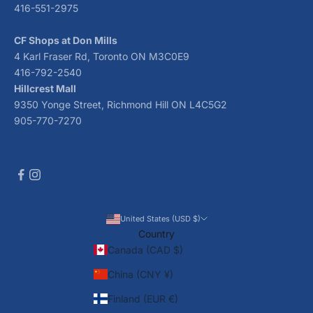
416-551-2975
CF Shops at Don Mills
4 Karl Fraser Rd, Toronto ON M3C0E9
416-792-2540
Hillcrest Mall
9350 Yonge Street, Richmond Hill ON L4C5G2
905-770-7270
United States (USD $)
Country
Canada (CAD $)
China (CNY ¥)
Finland (EUR €)