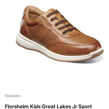
Florsheim
Florsheim Kids Great Lakes Jr Sport