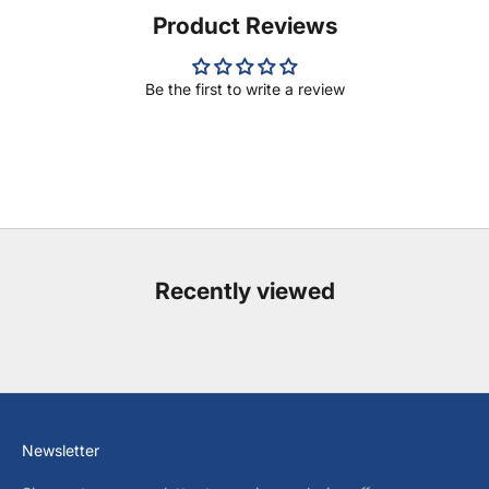
Product Reviews
Be the first to write a review
Recently viewed
Newsletter