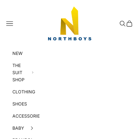
Skip to content
NorthBoys
Navigation menu
Search
Cart
NEW
THE
SUIT
SHOP
CLOTHING
SHOES
ACCESSORIES
BABY