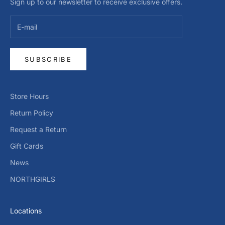
Sign up to our newsletter to receive exclusive offers.
SUBSCRIBE
Store Hours
Return Policy
Request a Return
Gift Cards
News
NORTHGIRLS
Locations