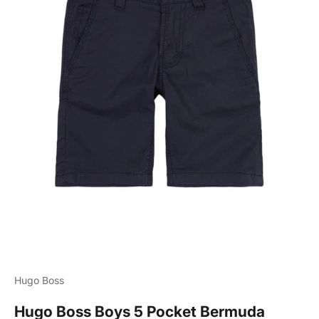
Hugo Boss
Hugo Boss Boys 5 Pocket Bermuda