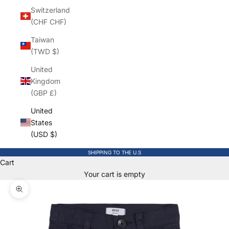
Switzerland
(CHF CHF)
Taiwan
(TWD $)
United
Kingdom
(GBP £)
United
States
(USD $)
SHIPPING TO THE U.S
Cart
Your cart is empty
Zoom picture