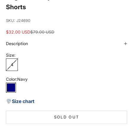
Shorts
SKU: J24690
Sale price
Regular price
$32.00 USD
$79.00 USD
Description
Size:
4
Color:
Navy
Navy
Size chart
SOLD OUT