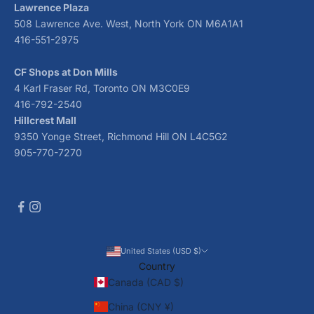
Lawrence Plaza
508 Lawrence Ave. West, North York ON M6A1A1
416-551-2975
CF Shops at Don Mills
4 Karl Fraser Rd, Toronto ON M3C0E9
416-792-2540
Hillcrest Mall
9350 Yonge Street, Richmond Hill ON L4C5G2
905-770-7270
United States (USD $)
Country
Canada (CAD $)
China (CNY ¥)