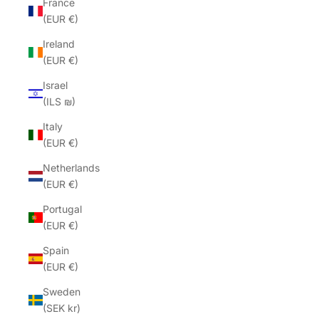
France
(EUR €)
Ireland
(EUR €)
Israel
(ILS ₪)
Italy
(EUR €)
Netherlands
(EUR €)
Portugal
(EUR €)
Spain
(EUR €)
Sweden
(SEK kr)