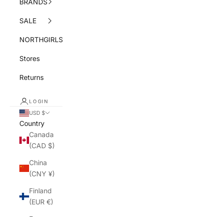
BRANDS
SALE
NORTHGIRLS
Stores
Returns
LOGIN
USD $
Country
Canada
(CAD $)
China
(CNY ¥)
Finland
(EUR €)