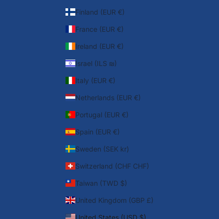
Finland (EUR €)
France (EUR €)
Ireland (EUR €)
Israel (ILS ₪)
Italy (EUR €)
Netherlands (EUR €)
Portugal (EUR €)
Spain (EUR €)
Sweden (SEK kr)
Switzerland (CHF CHF)
Taiwan (TWD $)
United Kingdom (GBP £)
United States (USD $)