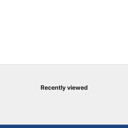
Recently viewed