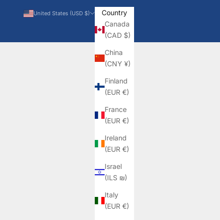
Country
United States (USD $)
Canada
(CAD $)
China
(CNY ¥)
Finland
(EUR €)
France
(EUR €)
Ireland
(EUR €)
Israel
(ILS ₪)
Italy
(EUR €)