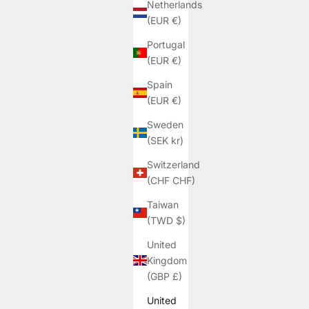
Netherlands
(EUR €)
Portugal
(EUR €)
Spain
(EUR €)
Sweden
(SEK kr)
Switzerland
(CHF CHF)
Taiwan
(TWD $)
United
Kingdom
(GBP £)
United