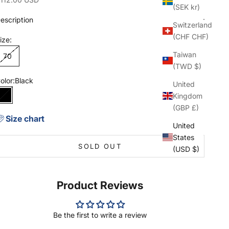
(SEK kr)
escription
Switzerland
(CHF CHF)
ize:
Taiwan
70
(TWD $)
olor:
Black
United
Kingdom
Black
(GBP £)
Size chart
United
States
SOLD OUT
(USD $)
Product Reviews
Be the first to write a review