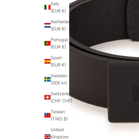
Italy
(EUR €)
Netherlands
(EUR €)
Portugal
(EUR €)
Spain
(EUR €)
Sweden
(SEK kr)
Switzerland
(CHF CHF)
Taiwan
(TWD $)
United
Kingdom