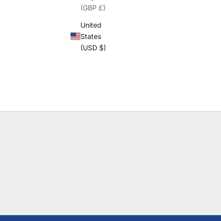
(GBP £)
United
States
(USD $)