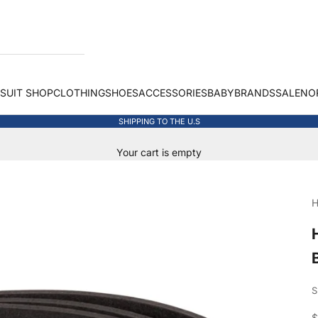
 SUIT SHOP
CLOTHING
SHOES
ACCESSORIES
BABY
BRANDS
SALE
NO
SHIPPING TO THE U.S
Your cart is empty
H
S
S
$