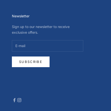
Newsletter
Sign up to our newsletter to receive
exclusive offers.
SUBSCRIBE