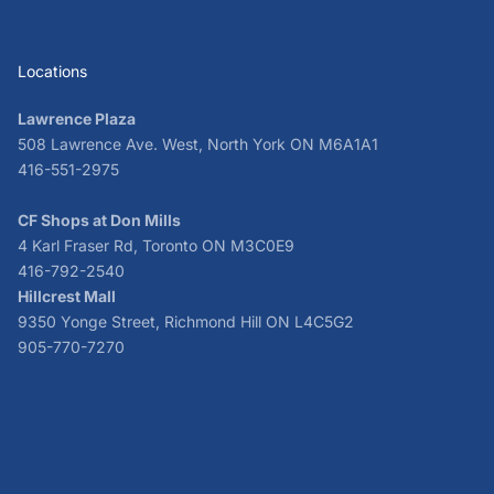
Locations
Lawrence Plaza
508 Lawrence Ave. West, North York ON M6A1A1
416-551-2975
CF Shops at Don Mills
4 Karl Fraser Rd, Toronto ON M3C0E9
416-792-2540
Hillcrest Mall
9350 Yonge Street, Richmond Hill ON L4C5G2
905-770-7270