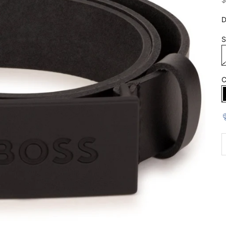
D
S
C