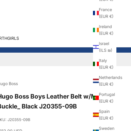
France
(EUR €)
Ireland
(EUR €)
RTHGIRLS
Israel
(ILS ₪)
Italy
(EUR €)
Netherlands
ugo Boss
(EUR €)
Portugal
Hugo Boss Boys Leather Belt w/Metal
(EUR €)
Buckle_ Black J20355-09B
Spain
(EUR €)
KU: J20355-09B
Sweden
ale price
112.00 USD