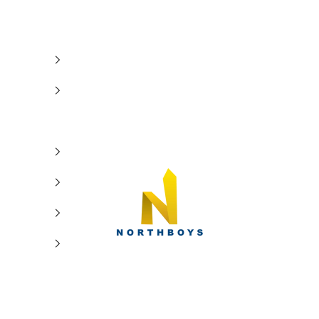
NorthBoys