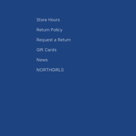
Store Hours
Return Policy
Request a Return
Gift Cards
News
NORTHGIRLS