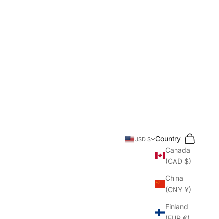
Search
Cart
Country
USD $
Canada
(CAD $)
China
(CNY ¥)
Finland
(EUR €)