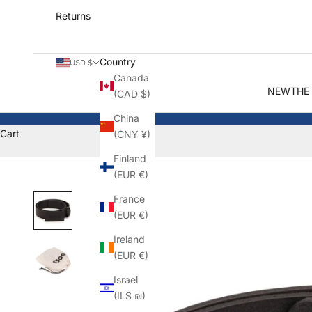
Returns
Country
USD $
Canada
NEW
THE
(CAD $)
China
Cart
(CNY ¥)
Finland
(EUR €)
France
(EUR €)
Ireland
(EUR €)
Israel
(ILS ₪)