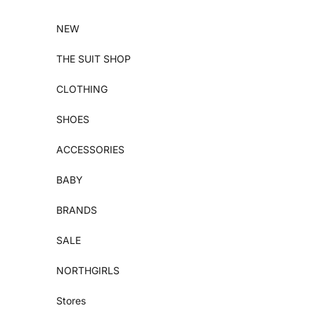
Skip to content
NEW
THE SUIT SHOP
CLOTHING
SHOES
ACCESSORIES
BABY
BRANDS
SALE
NORTHGIRLS
Stores