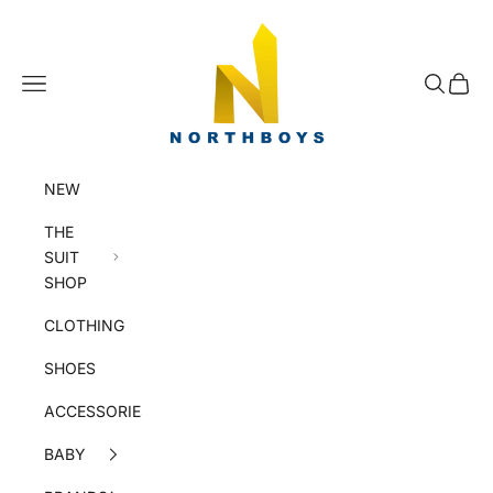
Skip to content
NorthBoys
Navigation menu
Search
Cart
NEW
THE
SUIT
SHOP
CLOTHING
SHOES
ACCESSORIES
BABY