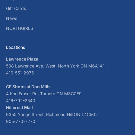
Gift Cards
News
NORTHGIRLS
Locations
Lawrence Plaza
508 Lawrence Ave. West, North York ON M6A1A1
416-551-2975
CF Shops at Don Mills
4 Karl Fraser Rd, Toronto ON M3C0E9
416-792-2540
Hillcrest Mall
9350 Yonge Street, Richmond Hill ON L4C5G2
905-770-7270