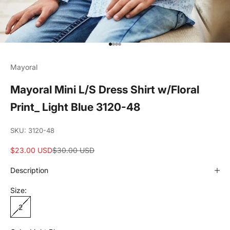
Go to item 1
Go to item 2
Go to item 3
Go to item 4
Mayoral
Mayoral Mini L/S Dress Shirt w/Floral
Print_ Light Blue 3120-48
SKU: 3120-48
Sale price
Regular price
$23.00 USD
$30.00 USD
Description
Size:
2