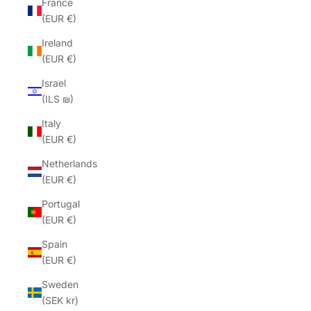
France
(EUR €)
Ireland
(EUR €)
Israel
(ILS ₪)
Italy
(EUR €)
Netherlands
(EUR €)
Portugal
(EUR €)
Spain
(EUR €)
Sweden
(SEK kr)