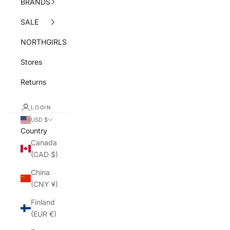
BRANDS
SALE
NORTHGIRLS
Stores
Returns
LOGIN
USD $
Country
Canada
(CAD $)
China
(CNY ¥)
Finland
(EUR €)