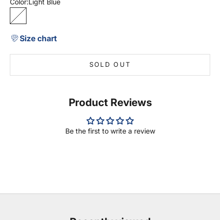
Color:
Light Blue
Light Blue
Size chart
SOLD OUT
Product Reviews
Be the first to write a review