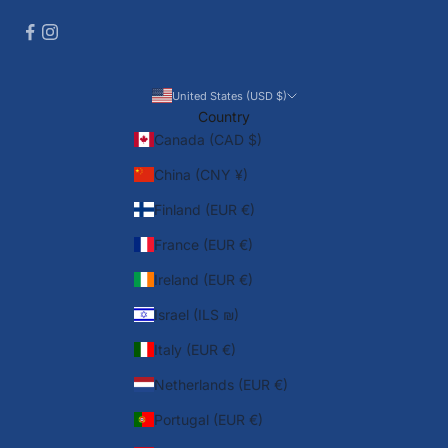
United States (USD $)
Country
Canada (CAD $)
China (CNY ¥)
Finland (EUR €)
France (EUR €)
Ireland (EUR €)
Israel (ILS ₪)
Italy (EUR €)
Netherlands (EUR €)
Portugal (EUR €)