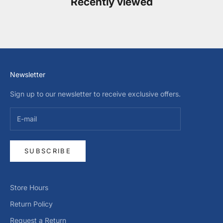
Recently viewed
Newsletter
Sign up to our newsletter to receive exclusive offers.
SUBSCRIBE
Store Hours
Return Policy
Request a Return