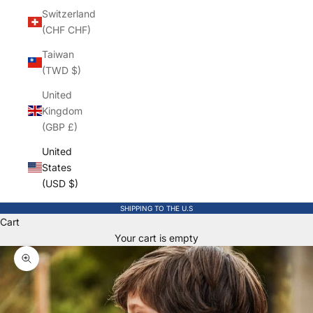
Switzerland
(CHF CHF)
Taiwan
(TWD $)
United
Kingdom
(GBP £)
United
States
(USD $)
SHIPPING TO THE U.S
Cart
Your cart is empty
Zoom picture