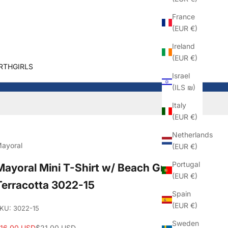
France
(EUR €)
Ireland
(EUR €)
RTHGIRLS
Israel
(ILS ₪)
Italy
(EUR €)
Netherlands
ayoral
(EUR €)
Portugal
Mayoral Mini T-Shirt w/ Beach Graphic_
(EUR €)
Terracotta 3022-15
Spain
(EUR €)
KU: 3022-15
Sweden
ale price
Regular price
16.00 USD
$21.00 USD