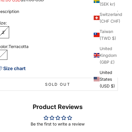
(SEK kr)
escription
Switzerland
(CHF CHF)
ize:
Taiwan
2
(TWD $)
olor:
Terracotta
United
Kingdom
Terracotta
(GBP £)
Size chart
United
States
SOLD OUT
(USD $)
Product Reviews
Be the first to write a review