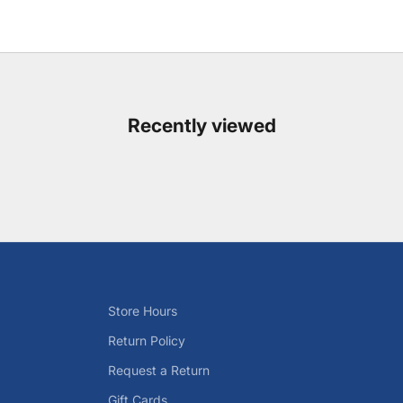
Recently viewed
Store Hours
Return Policy
Request a Return
Gift Cards