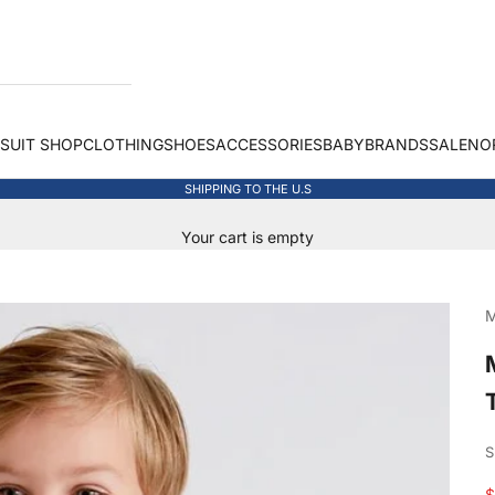
 SUIT SHOP
CLOTHING
SHOES
ACCESSORIES
BABY
BRANDS
SALE
NO
SHIPPING TO THE U.S
Your cart is empty
M
S
S
$