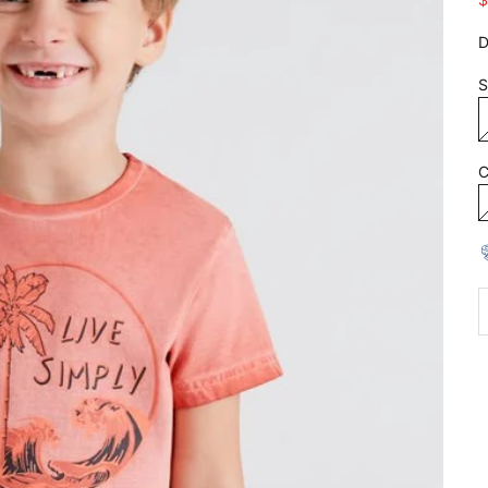
D
S
C