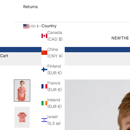
Returns
Country
USD $
Canada
NEW
THE
(CAD $)
China
Cart
(CNY ¥)
Finland
(EUR €)
France
(EUR €)
Ireland
(EUR €)
Israel
(ILS ₪)