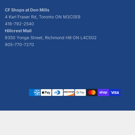
CF Shops at Don Mills
4 Karl Fraser Rd, Toronto ON M3C0E9
416-792-2540
Hillcrest Mall
9350 Yonge Street, Richmond Hill ON L4C5G2
905-770-7270