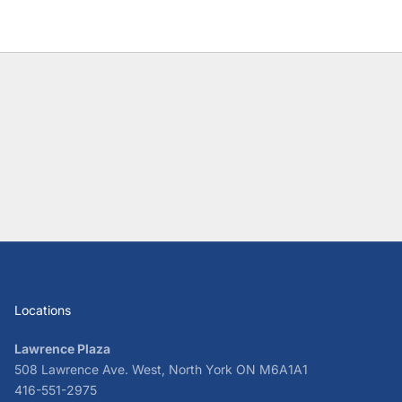
Locations
Lawrence Plaza
508 Lawrence Ave. West, North York ON M6A1A1
416-551-2975