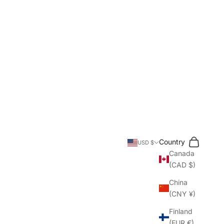
Search
Cart
Country
USD $
Canada
(CAD $)
China
(CNY ¥)
Finland
(EUR €)