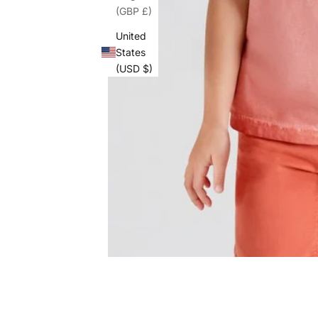
(GBP £)
United
States
(USD $)