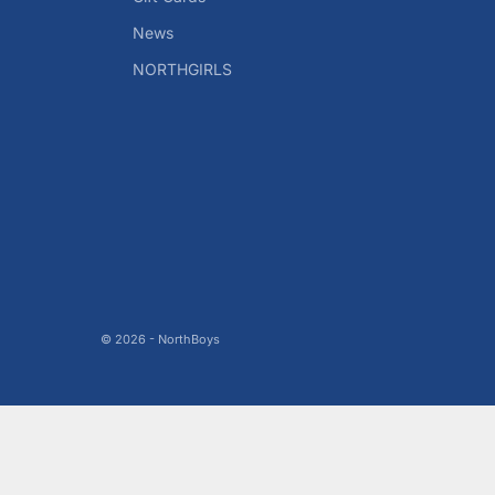
News
NORTHGIRLS
© 2026 - NorthBoys