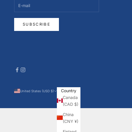
SUBSCRIBE
Country
United States (USD $)
Canada
(CAD $)
China
(CNY ¥)
Finland