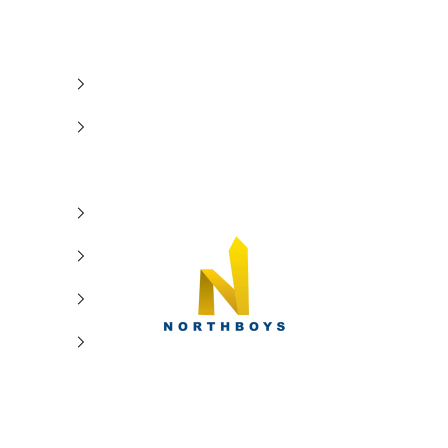
NorthBoys