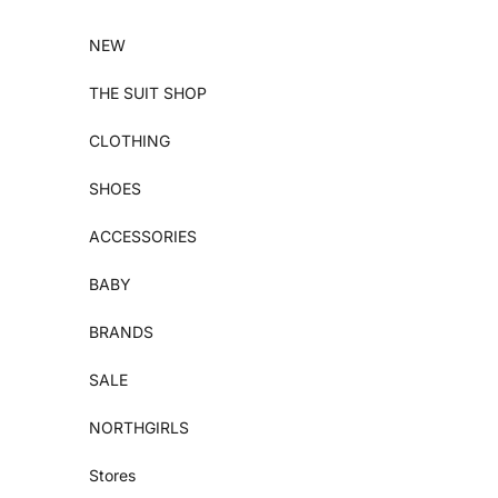
Skip to content
NEW
THE SUIT SHOP
CLOTHING
SHOES
ACCESSORIES
BABY
BRANDS
SALE
NORTHGIRLS
Stores