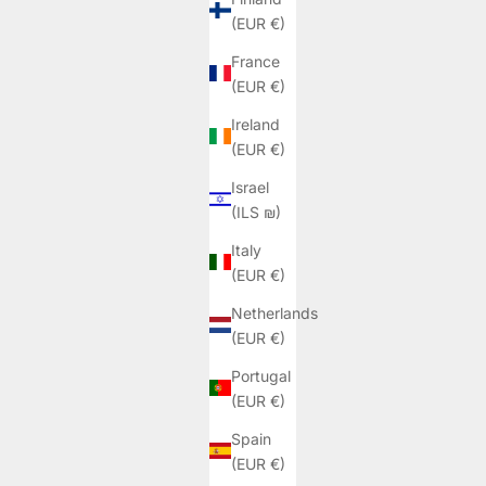
(EUR €)
France
(EUR €)
Ireland
(EUR €)
Israel
(ILS ₪)
Italy
(EUR €)
Netherlands
(EUR €)
Portugal
(EUR €)
Spain
(EUR €)