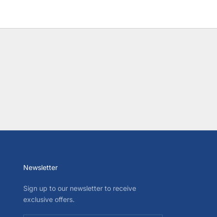
Newsletter
Sign up to our newsletter to receive
exclusive offers.