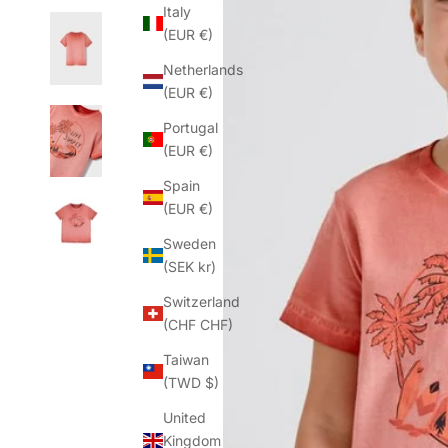
Italy
(EUR €)
Netherlands
(EUR €)
Portugal
(EUR €)
Spain
(EUR €)
Sweden
(SEK kr)
Switzerland
(CHF CHF)
Taiwan
(TWD $)
United
Kingdom