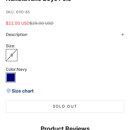
SKU: 6110-85
Sale price
Regular price
$22.00 USD
$29.00 USD
Description
Size:
8
Color:
Navy
Navy
Size chart
SOLD OUT
Product Reviews