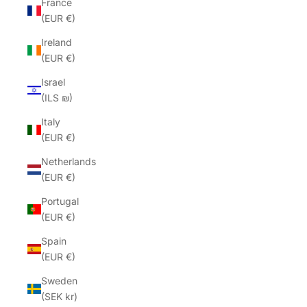
France
(EUR €)
Ireland
(EUR €)
Israel
(ILS ₪)
Italy
(EUR €)
Netherlands
(EUR €)
Portugal
(EUR €)
Spain
(EUR €)
Sweden
(SEK kr)