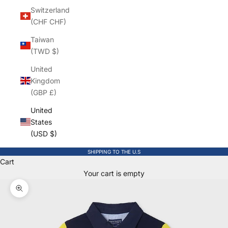
Switzerland
(CHF CHF)
Taiwan
(TWD $)
United
Kingdom
(GBP £)
United
States
(USD $)
SHIPPING TO THE U.S
Cart
Your cart is empty
Zoom picture