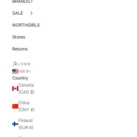
BRANDS
SALE
NORTHGIRLS
Stores
Returns
LOGIN
USD $
Country
Canada
(CAD $)
China
(CNY ¥)
Finland
(EUR €)