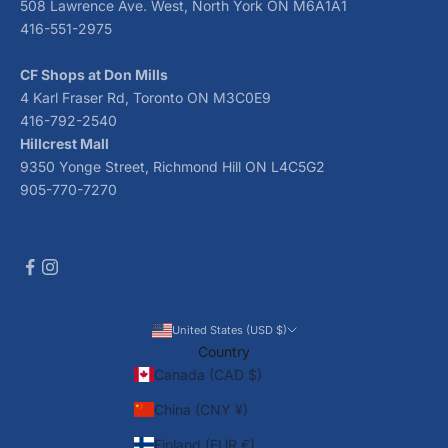
508 Lawrence Ave. West, North York ON M6A1A1
416-551-2975
CF Shops at Don Mills
4 Karl Fraser Rd, Toronto ON M3C0E9
416-792-2540
Hillcrest Mall
9350 Yonge Street, Richmond Hill ON L4C5G2
905-770-7270
United States (USD $)
Country
Canada (CAD $)
China (CNY ¥)
Finland (EUR €)