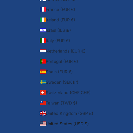
France (EUR €)
Ireland (EUR €)
Israel (ILS ₪)
Italy (EUR €)
Netherlands (EUR €)
Portugal (EUR €)
Spain (EUR €)
Sweden (SEK kr)
Switzerland (CHF CHF)
Taiwan (TWD $)
United Kingdom (GBP £)
United States (USD $)