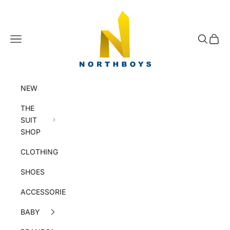
Skip to content
NorthBoys
Navigation menu
Search
Cart
NEW
THE
SUIT
SHOP
CLOTHING
SHOES
ACCESSORIES
BABY