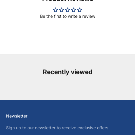
Be the first to write a review
Recently viewed
Newsletter
Sign up to our newsletter to receive exclusive offers.