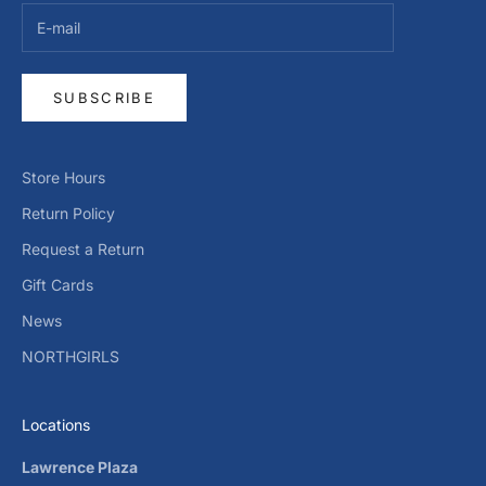
SUBSCRIBE
Store Hours
Return Policy
Request a Return
Gift Cards
News
NORTHGIRLS
Locations
Lawrence Plaza