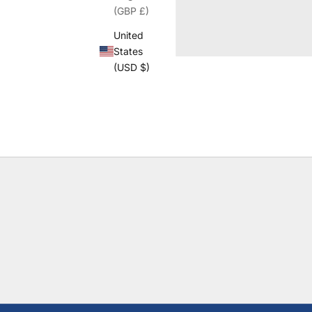
(GBP £)
United
States
(USD $)