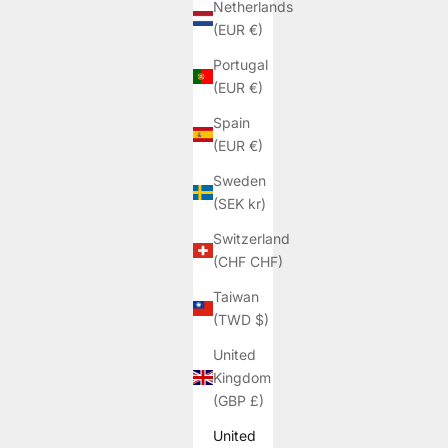
Netherlands
(EUR €)
Portugal
(EUR €)
Spain
(EUR €)
Sweden
(SEK kr)
Switzerland
(CHF CHF)
Taiwan
(TWD $)
United
Kingdom
(GBP £)
United