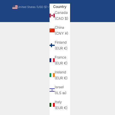
Country
United States (USD $)
Canada
(CAD $)
China
(CNY ¥)
Finland
(EUR €)
France
(EUR €)
Ireland
(EUR €)
Israel
(ILS ₪)
Italy
(EUR €)