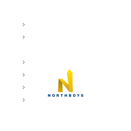
NorthBoys