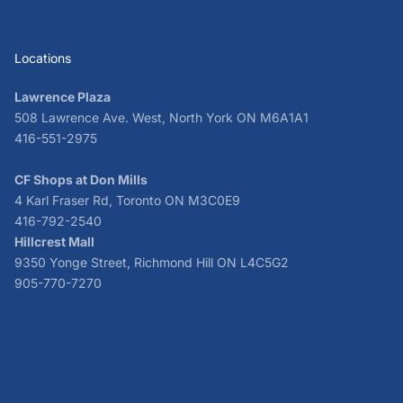
Locations
Lawrence Plaza
508 Lawrence Ave. West, North York ON M6A1A1
416-551-2975
CF Shops at Don Mills
4 Karl Fraser Rd, Toronto ON M3C0E9
416-792-2540
Hillcrest Mall
9350 Yonge Street, Richmond Hill ON L4C5G2
905-770-7270