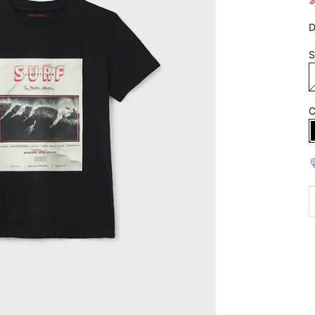
D
S
C