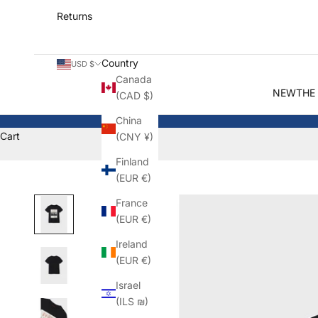
Returns
Country
USD $
Canada
NEW
THE
(CAD $)
China
Cart
(CNY ¥)
Finland
(EUR €)
France
(EUR €)
Ireland
(EUR €)
Israel
(ILS ₪)