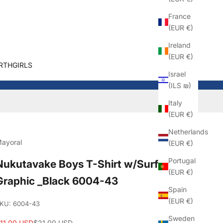
France
(EUR €)
Ireland
(EUR €)
RTHGIRLS
Israel
(ILS ₪)
Italy
(EUR €)
Netherlands
ayoral
(EUR €)
Portugal
Nukutavake Boys T-Shirt w/Surf
(EUR €)
Graphic _Black 6004-43
Spain
(EUR €)
KU: 6004-43
Sweden
ale price
Regular price
11.00 USD
$21.00 USD