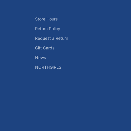
Store Hours
Return Policy
Request a Return
Gift Cards
News
NORTHGIRLS