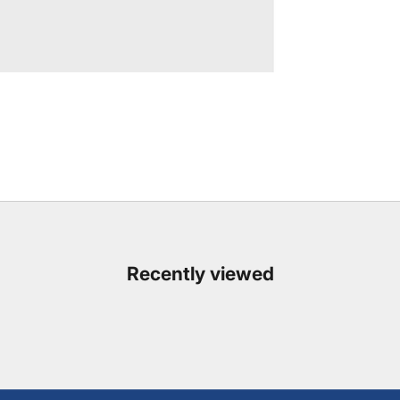
Recently viewed