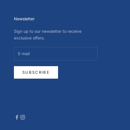
Newsletter
Sign up to our newsletter to receive
exclusive offers.
SUBSCRIBE