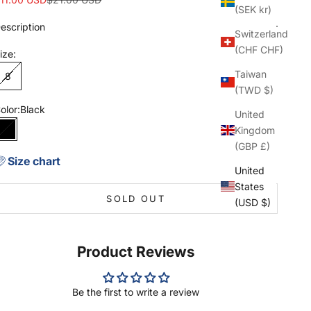
(SEK kr)
escription
Switzerland
(CHF CHF)
ize:
Taiwan
8
(TWD $)
olor:
Black
United
Kingdom
Black
(GBP £)
Size chart
United
States
SOLD OUT
(USD $)
Product Reviews
Be the first to write a review