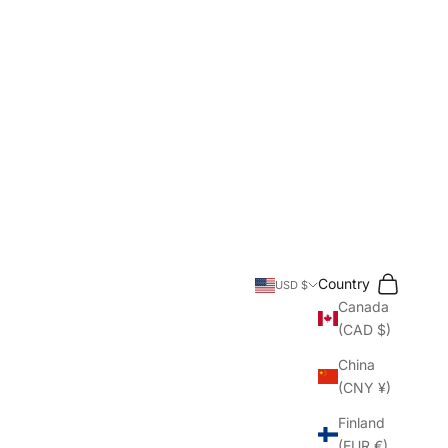
Search
Cart
Country
USD $
Canada
(CAD $)
China
(CNY ¥)
Finland
(EUR €)