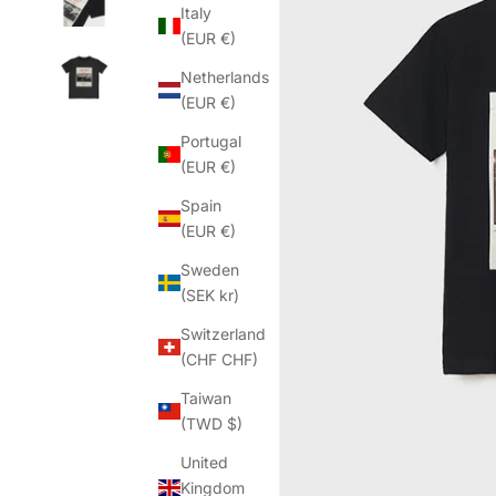
Italy
(EUR €)
Netherlands
(EUR €)
Portugal
(EUR €)
Spain
(EUR €)
Sweden
(SEK kr)
Switzerland
(CHF CHF)
Taiwan
(TWD $)
United
Kingdom