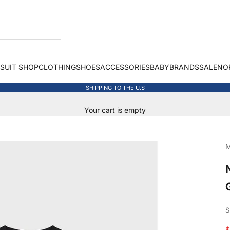
 SUIT SHOP
CLOTHING
SHOES
ACCESSORIES
BABY
BRANDS
SALE
NO
SHIPPING TO THE U.S
Your cart is empty
M
S
S
$