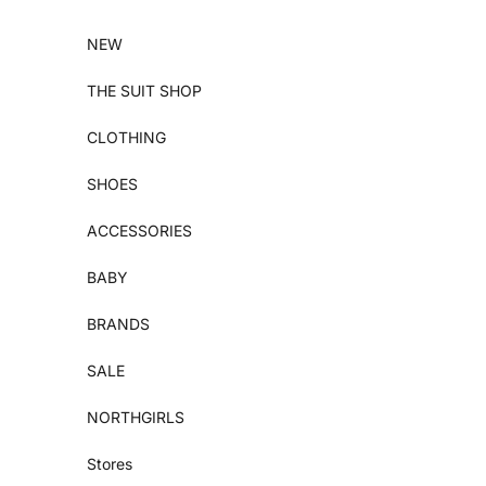
Skip to content
NEW
THE SUIT SHOP
CLOTHING
SHOES
ACCESSORIES
BABY
BRANDS
SALE
NORTHGIRLS
Stores