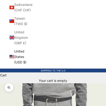
Switzerland
(CHF CHF)
Taiwan
(TWD $)
United
Kingdom
(GBP £)
United
States
(USD $)
SHIPPING TO THE U.S
Cart
Your cart is empty
Zoom picture