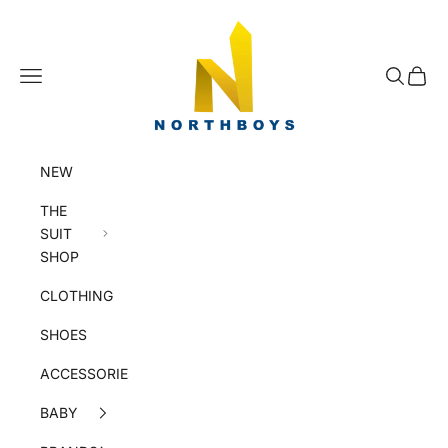
Skip to content
NorthBoys
Navigation menu
Search
Cart
NEW
THE
SUIT
SHOP
CLOTHING
SHOES
ACCESSORIES
BABY