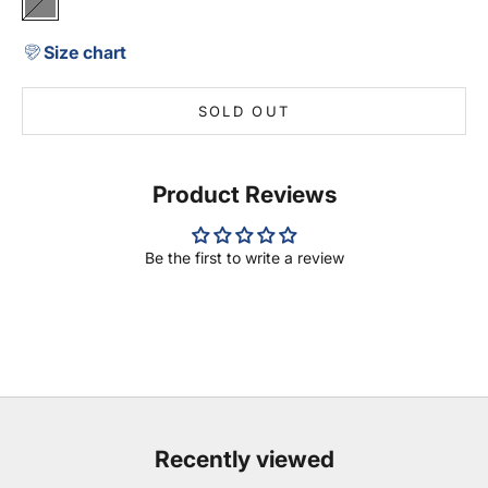
Grey
Size chart
SOLD OUT
Product Reviews
Be the first to write a review
Recently viewed