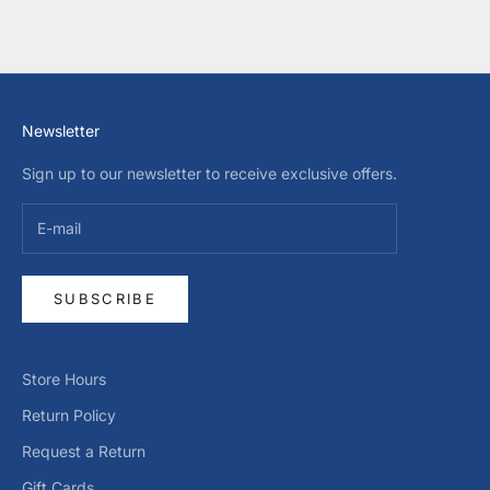
Newsletter
Sign up to our newsletter to receive exclusive offers.
SUBSCRIBE
Store Hours
Return Policy
Request a Return
Gift Cards