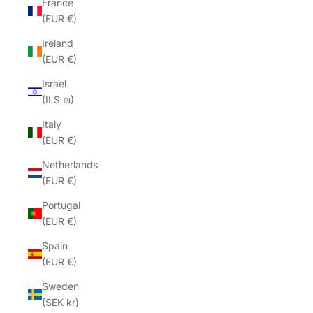
France
(EUR €)
Ireland
(EUR €)
Israel
(ILS ₪)
Italy
(EUR €)
Netherlands
(EUR €)
Portugal
(EUR €)
Spain
(EUR €)
Sweden
(SEK kr)