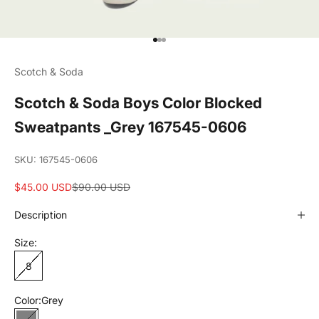
Go to item 1
Go to item 2
Go to item 3
Scotch & Soda
Scotch & Soda Boys Color Blocked
Sweatpants _Grey 167545-0606
SKU: 167545-0606
Sale price
Regular price
$45.00 USD
$90.00 USD
Description
Size:
8
Color:
Grey