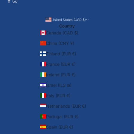
United States (USD $)
Country
Canada (CAD $)
China (CNY ¥)
Finland (EUR €)
France (EUR €)
Ireland (EUR €)
Israel (ILS ₪)
Italy (EUR €)
Netherlands (EUR €)
Portugal (EUR €)
Spain (EUR €)