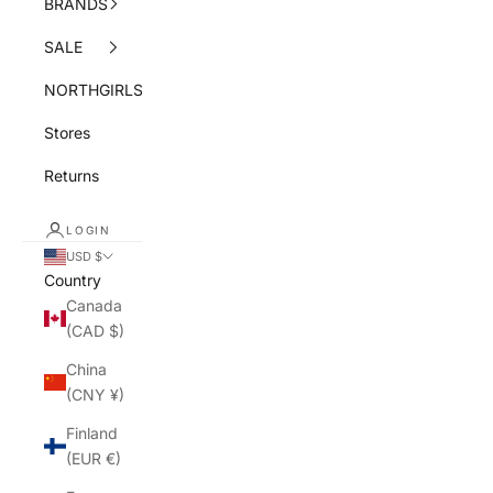
BRANDS
SALE
NORTHGIRLS
Stores
Returns
LOGIN
USD $
Country
Canada
(CAD $)
China
(CNY ¥)
Finland
(EUR €)