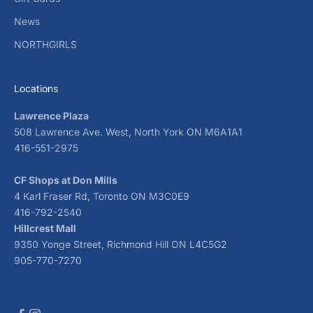
News
NORTHGIRLS
Locations
Lawrence Plaza
508 Lawrence Ave. West, North York ON M6A1A1
416-551-2975
CF Shops at Don Mills
4 Karl Fraser Rd, Toronto ON M3C0E9
416-792-2540
Hillcrest Mall
9350 Yonge Street, Richmond Hill ON L4C5G2
905-770-7270