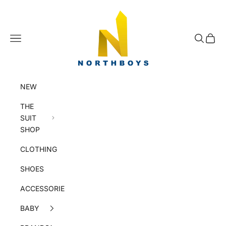
Skip to content
NorthBoys
Navigation menu
Search
Cart
NEW
THE
SUIT
SHOP
CLOTHING
SHOES
ACCESSORIES
BABY