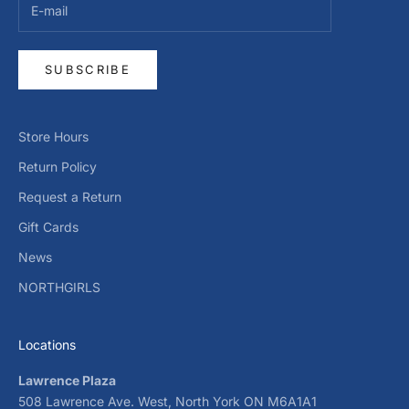
SUBSCRIBE
Store Hours
Return Policy
Request a Return
Gift Cards
News
NORTHGIRLS
Locations
Lawrence Plaza
508 Lawrence Ave. West, North York ON M6A1A1