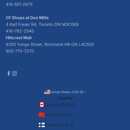
416-551-2975
CF Shops at Don Mills
4 Karl Fraser Rd, Toronto ON M3C0E9
416-792-2540
Hillcrest Mall
9350 Yonge Street, Richmond Hill ON L4C5G2
905-770-7270
United States (USD $)
Country
Canada (CAD $)
China (CNY ¥)
Finland (EUR €)