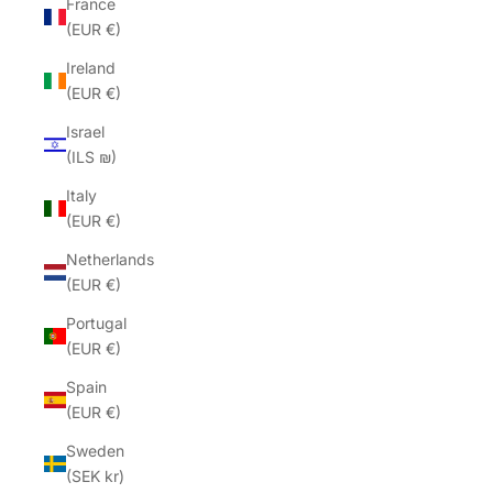
France
(EUR €)
Ireland
(EUR €)
Israel
(ILS ₪)
Italy
(EUR €)
Netherlands
(EUR €)
Portugal
(EUR €)
Spain
(EUR €)
Sweden
(SEK kr)