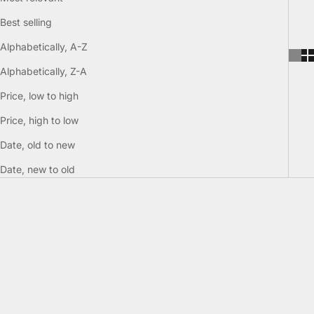
Best selling
Alphabetically, A-Z
Alphabetically, Z-A
Price, low to high
Price, high to low
Date, old to new
Date, new to old