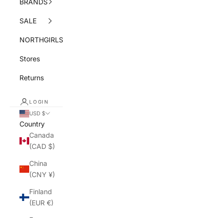
BRANDS
SALE
NORTHGIRLS
Stores
Returns
LOGIN
USD $
Country
Canada
(CAD $)
China
(CNY ¥)
Finland
(EUR €)