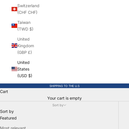
Switzerland
(CHF CHF)
Taiwan
(TWD $)
United
Kingdom
(GBP £)
United
States
(USD $)
SHIPPING TO THE U.S
Cart
Your cart is empty
Sort by
Sort by
Featured
Most relevant