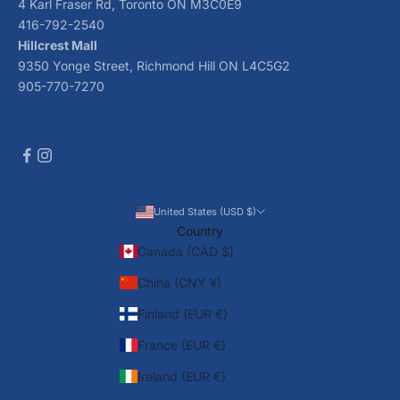
4 Karl Fraser Rd, Toronto ON M3C0E9
416-792-2540
Hillcrest Mall
9350 Yonge Street, Richmond Hill ON L4C5G2
905-770-7270
United States (USD $)
Country
Canada (CAD $)
China (CNY ¥)
Finland (EUR €)
France (EUR €)
Ireland (EUR €)