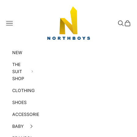
Skip to content
NorthBoys
Navigation menu
Search
Cart
NEW
THE
SUIT
SHOP
CLOTHING
SHOES
ACCESSORIES
BABY