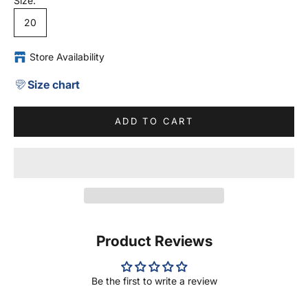
Size:
20
Store Availability
Size chart
ADD TO CART
Product Reviews
Be the first to write a review