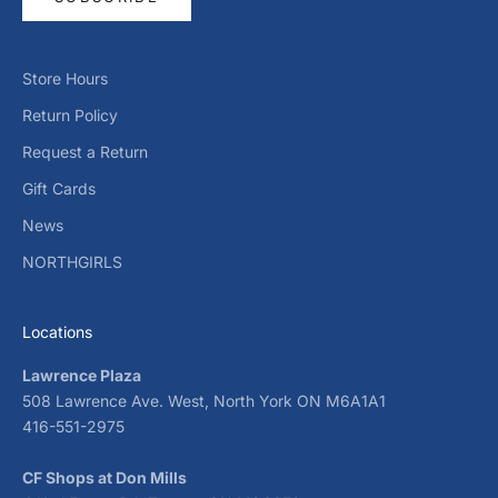
Store Hours
Return Policy
Request a Return
Gift Cards
News
NORTHGIRLS
Locations
Lawrence Plaza
508 Lawrence Ave. West, North York ON M6A1A1
416-551-2975
CF Shops at Don Mills