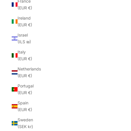
France
(EUR €)
Ireland
(EUR €)
Israel
(ILS ₪)
Italy
(EUR €)
Netherlands
(EUR €)
Portugal
(EUR €)
Spain
(EUR €)
Sweden
(SEK kr)