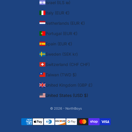
Israel (ILS ₪)
Italy (EUR €)
Netherlands (EUR €)
Portugal (EUR €)
Spain (EUR €)
Sweden (SEK kr)
Switzerland (CHF CHF)
Taiwan (TWD $)
United Kingdom (GBP £)
United States (USD $)
© 2026 - NorthBoys