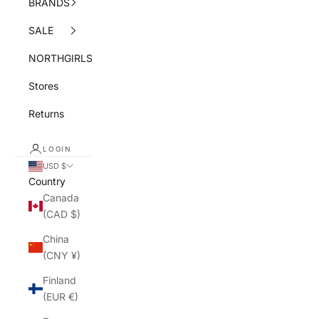
BRANDS
SALE
NORTHGIRLS
Stores
Returns
LOGIN
USD $
Country
Canada
(CAD $)
China
(CNY ¥)
Finland
(EUR €)