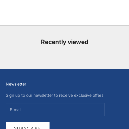
Recently viewed
Newsletter
Sign up to our newsletter to receive exclusive offers.
SUBSCRIBE