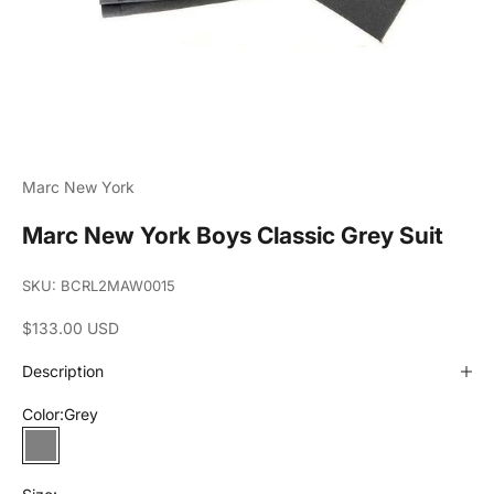
Marc New York
Marc New York Boys Classic Grey Suit
SKU: BCRL2MAW0015
Sale price
$133.00 USD
Description
Color:
Grey
Grey