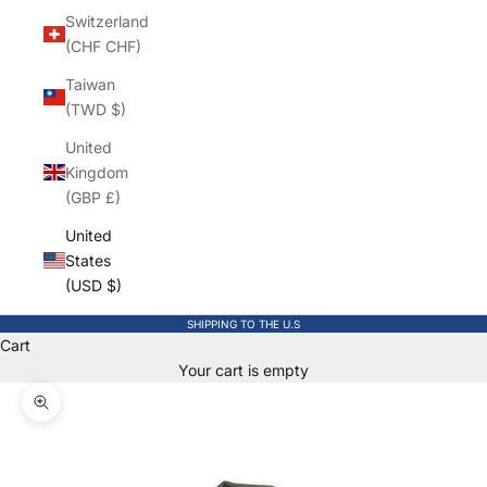
Switzerland
(CHF CHF)
Taiwan
(TWD $)
United
Kingdom
(GBP £)
United
States
(USD $)
SHIPPING TO THE U.S
Cart
Your cart is empty
Zoom picture