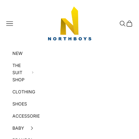
Skip to content
NorthBoys
Navigation menu
Search
Cart
NEW
THE
SUIT
SHOP
CLOTHING
SHOES
ACCESSORIES
BABY