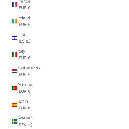
France
(EUR €)
Ireland
(EUR €)
Israel
(ILS ₪)
Italy
(EUR €)
Netherlands
(EUR €)
Portugal
(EUR €)
Spain
(EUR €)
Sweden
(SEK kr)