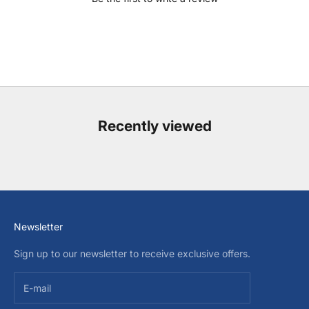
Recently viewed
Newsletter
Sign up to our newsletter to receive exclusive offers.