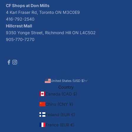
CF Shops at Don Mills
4 Karl Fraser Rd, Toronto ON M3C0E9
416-792-2540
Hillcrest Mall
9350 Yonge Street, Richmond Hill ON L4C5G2
905-770-7270
United States (USD $)
Country
Canada (CAD $)
China (CNY ¥)
Finland (EUR €)
France (EUR €)