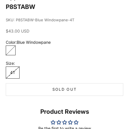
P8STABW
SKU: P8STABW-Blue Windowpane-4T
Sale price
$43.00 USD
Color:
Blue Windowpane
Blue Windowpane
Size:
4T
SOLD OUT
Product Reviews
Be the first to write a review