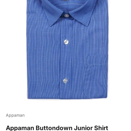
Appaman
Appaman Buttondown Junior Shirt