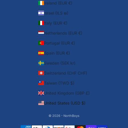
Ireland (EUR €)
Israel (ILS ₪)
Italy (EUR €)
Netherlands (EUR €)
Portugal (EUR €)
Spain (EUR €)
Sweden (SEK kr)
Switzerland (CHF CHF)
Taiwan (TWD $)
United Kingdom (GBP £)
United States (USD $)
© 2026 - NorthBoys