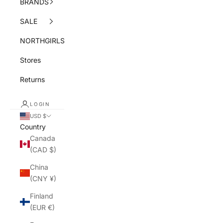
BRANDS
SALE
NORTHGIRLS
Stores
Returns
LOGIN
USD $
Country
Canada
(CAD $)
China
(CNY ¥)
Finland
(EUR €)