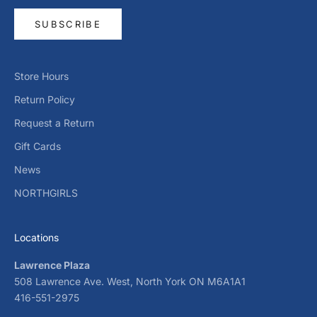
SUBSCRIBE
Store Hours
Return Policy
Request a Return
Gift Cards
News
NORTHGIRLS
Locations
Lawrence Plaza
508 Lawrence Ave. West, North York ON M6A1A1
416-551-2975