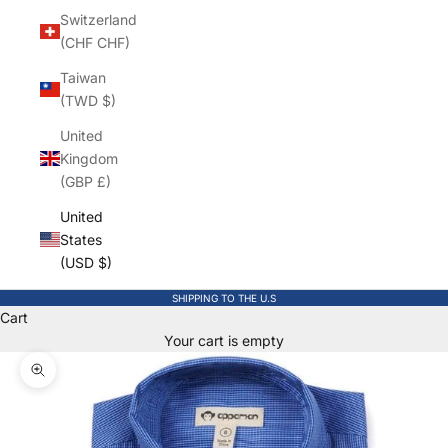
Switzerland
(CHF CHF)
Taiwan
(TWD $)
United
Kingdom
(GBP £)
United
States
(USD $)
SHIPPING TO THE U.S
Cart
Your cart is empty
Zoom picture