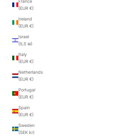
France
(EUR €)
Ireland
(EUR €)
Israel
(ILS ₪)
Italy
(EUR €)
Netherlands
(EUR €)
Portugal
(EUR €)
Spain
(EUR €)
Sweden
(SEK kr)