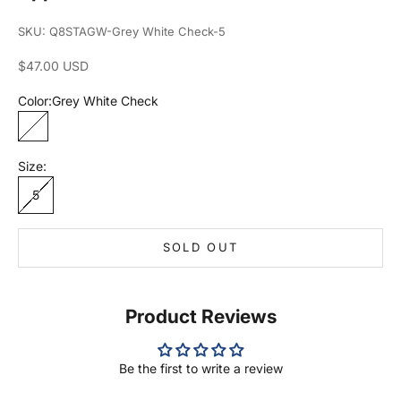
SKU: Q8STAGW-Grey White Check-5
Sale price
$47.00 USD
Color:
Grey White Check
Grey White Check
Size:
5
SOLD OUT
Product Reviews
Be the first to write a review