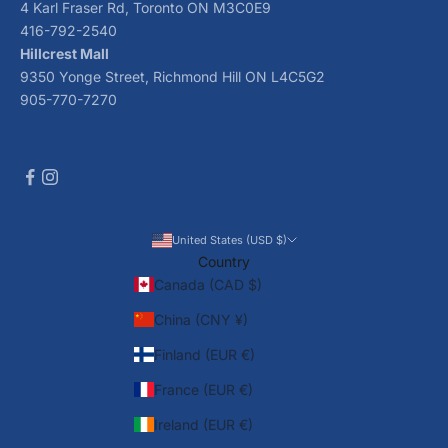
4 Karl Fraser Rd, Toronto ON M3C0E9
416-792-2540
Hillcrest Mall
9350 Yonge Street, Richmond Hill ON L4C5G2
905-770-7270
United States (USD $)
Country
Canada (CAD $)
China (CNY ¥)
Finland (EUR €)
France (EUR €)
Ireland (EUR €)