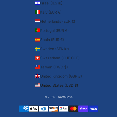
Israel (ILS ₪)
Italy (EUR €)
Netherlands (EUR €)
Portugal (EUR €)
Spain (EUR €)
Sweden (SEK kr)
Switzerland (CHF CHF)
Taiwan (TWD $)
United Kingdom (GBP £)
United States (USD $)
© 2026 - NorthBoys