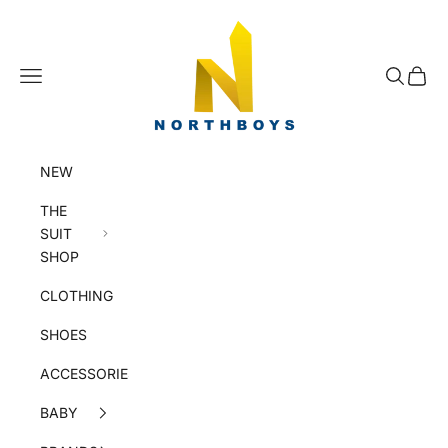
Skip to content
NorthBoys
Navigation menu
Search
Cart
NEW
THE
SUIT
SHOP
CLOTHING
SHOES
ACCESSORIES
BABY