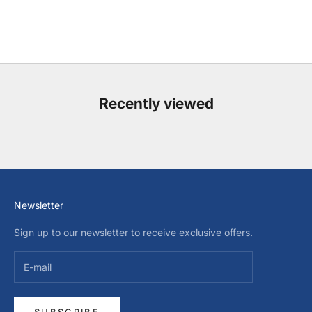
Recently viewed
Newsletter
Sign up to our newsletter to receive exclusive offers.
SUBSCRIBE