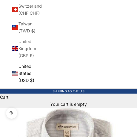
Switzerland
(CHF CHF)
Taiwan
(TWD $)
United
Kingdom
(GBP £)
United
States
(USD $)
SHIPPING TO THE U.S
Cart
Your cart is empty
Zoom picture