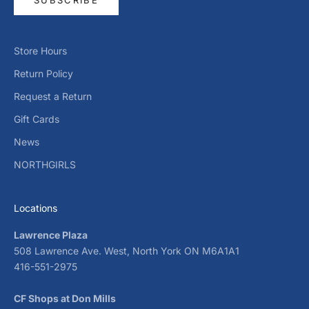
Store Hours
Return Policy
Request a Return
Gift Cards
News
NORTHGIRLS
Locations
Lawrence Plaza
508 Lawrence Ave. West, North York ON M6A1A1
416-551-2975
CF Shops at Don Mills