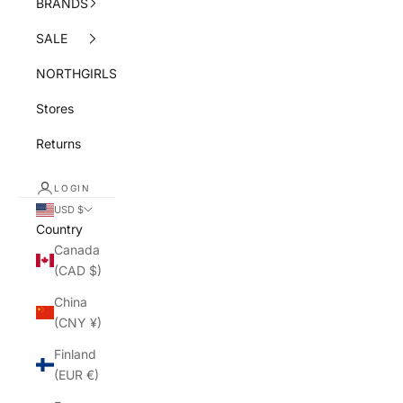
BRANDS
SALE
NORTHGIRLS
Stores
Returns
LOGIN
USD $
Country
Canada
(CAD $)
China
(CNY ¥)
Finland
(EUR €)