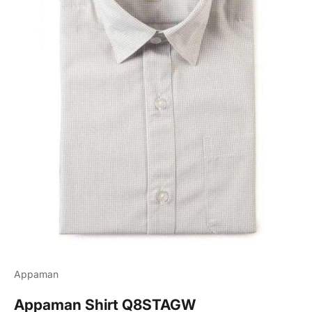
Appaman
Appaman Shirt Q8STAGW