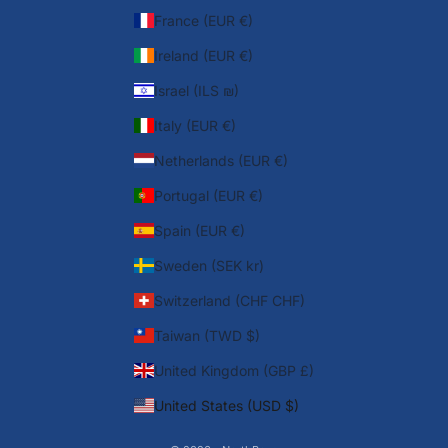
France (EUR €)
Ireland (EUR €)
Israel (ILS ₪)
Italy (EUR €)
Netherlands (EUR €)
Portugal (EUR €)
Spain (EUR €)
Sweden (SEK kr)
Switzerland (CHF CHF)
Taiwan (TWD $)
United Kingdom (GBP £)
United States (USD $)