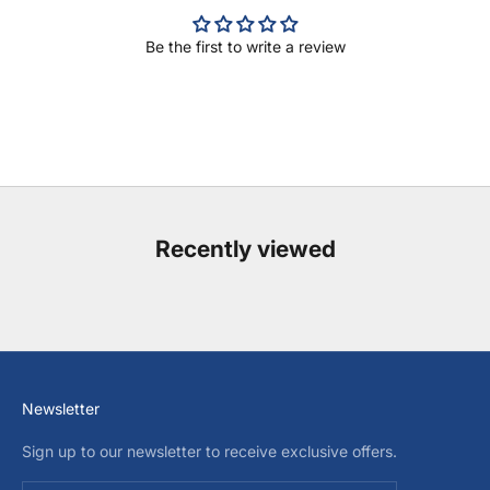
Be the first to write a review
Recently viewed
Newsletter
Sign up to our newsletter to receive exclusive offers.