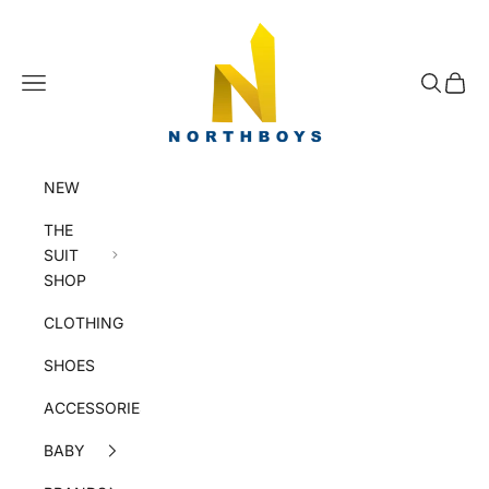
Skip to content
NorthBoys
Navigation menu
Search
Cart
NEW
THE
SUIT
SHOP
CLOTHING
SHOES
ACCESSORIES
BABY