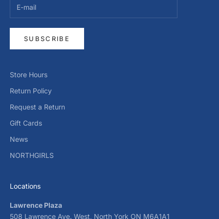
SUBSCRIBE
Store Hours
Return Policy
Request a Return
Gift Cards
News
NORTHGIRLS
Locations
Lawrence Plaza
508 Lawrence Ave. West, North York ON M6A1A1