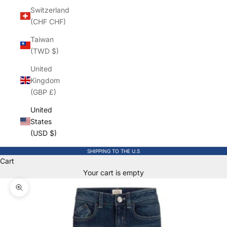
Switzerland
(CHF CHF)
Taiwan
(TWD $)
United
Kingdom
(GBP £)
United
States
(USD $)
SHIPPING TO THE U.S
Cart
Your cart is empty
Zoom picture