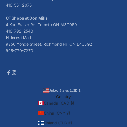
416-551-2975
CF Shops at Don Mills
4 Karl Fraser Rd, Toronto ON M3C0E9
416-792-2540
Hillcrest Mall
9350 Yonge Street, Richmond Hill ON L4C5G2
905-770-7270
United States (USD $)
Country
Canada (CAD $)
China (CNY ¥)
Finland (EUR €)