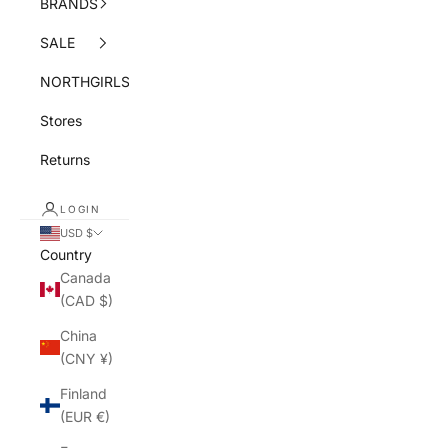
BRANDS
SALE
NORTHGIRLS
Stores
Returns
LOGIN
USD $
Country
Canada
(CAD $)
China
(CNY ¥)
Finland
(EUR €)