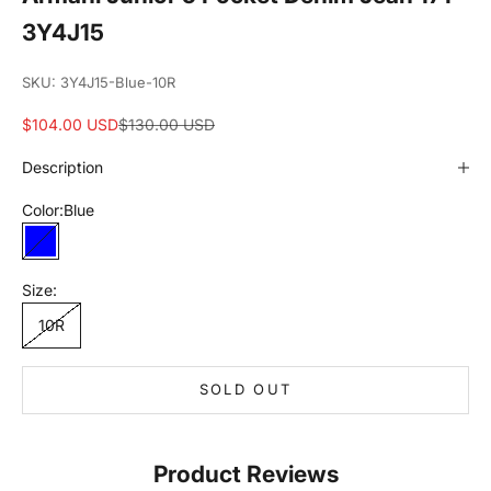
3Y4J15
SKU: 3Y4J15-Blue-10R
Sale price
Regular price
$104.00 USD
$130.00 USD
Description
Color:
Blue
Blue
Size:
10R
SOLD OUT
Product Reviews