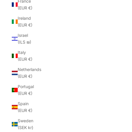
France
(EUR €)
Ireland
(EUR €)
Israel
(ILS ₪)
Italy
(EUR €)
Netherlands
(EUR €)
Portugal
(EUR €)
Spain
(EUR €)
Sweden
(SEK kr)