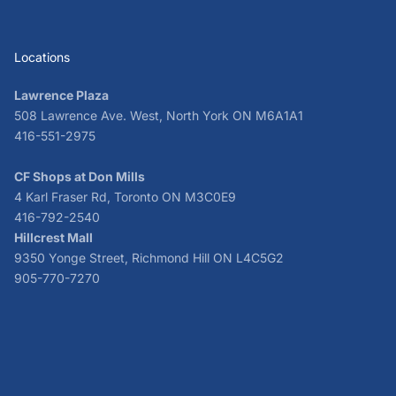
Locations
Lawrence Plaza
508 Lawrence Ave. West, North York ON M6A1A1
416-551-2975
CF Shops at Don Mills
4 Karl Fraser Rd, Toronto ON M3C0E9
416-792-2540
Hillcrest Mall
9350 Yonge Street, Richmond Hill ON L4C5G2
905-770-7270