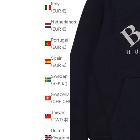
Italy
(EUR €)
Netherlands
(EUR €)
Portugal
(EUR €)
Spain
(EUR €)
Sweden
(SEK kr)
Switzerland
(CHF CHF)
Taiwan
(TWD $)
United
Kingdom