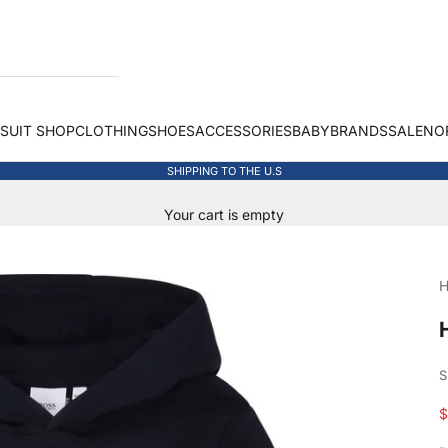
 SUIT SHOP
CLOTHING
SHOES
ACCESSORIES
BABY
BRANDS
SALE
NO
SHIPPING TO THE U.S
Your cart is empty
H
S
S
$