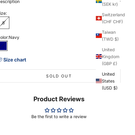
escription
(SEK kr)
ize:
Switzerland
(CHF CHF)
8
Taiwan
olor:
Navy
(TWD $)
Navy
United
Kingdom
Size chart
(GBP £)
United
SOLD OUT
States
(USD $)
Product Reviews
Be the first to write a review