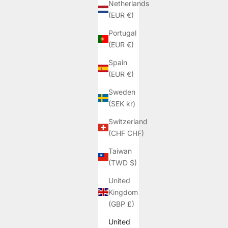
Netherlands
(EUR €)
Portugal
(EUR €)
Spain
(EUR €)
Sweden
(SEK kr)
Switzerland
(CHF CHF)
Taiwan
(TWD $)
United
Kingdom
(GBP £)
United