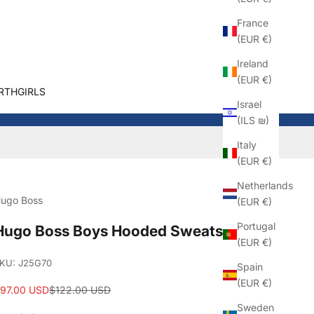
France
(EUR €)
Ireland
(EUR €)
RTHGIRLS
Israel
(ILS ₪)
Italy
(EUR €)
Netherlands
ugo Boss
(EUR €)
Portugal
Hugo Boss Boys Hooded Sweatshirt
(EUR €)
KU: J25G70
Spain
(EUR €)
ale price
Regular price
97.00 USD
$122.00 USD
Sweden