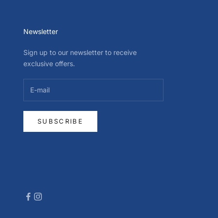
Newsletter
Sign up to our newsletter to receive
exclusive offers.
SUBSCRIBE