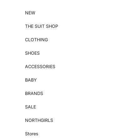
Skip to content
NEW
THE SUIT SHOP
CLOTHING
SHOES
ACCESSORIES
BABY
BRANDS
SALE
NORTHGIRLS
Stores