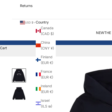
Returns
Country
USD $
Canada
NEW
THE
(CAD $)
China
Cart
(CNY ¥)
Finland
(EUR €)
France
(EUR €)
Ireland
(EUR €)
Israel
(ILS ₪)