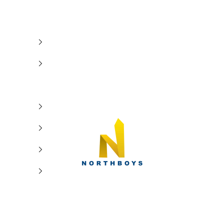
NorthBoys