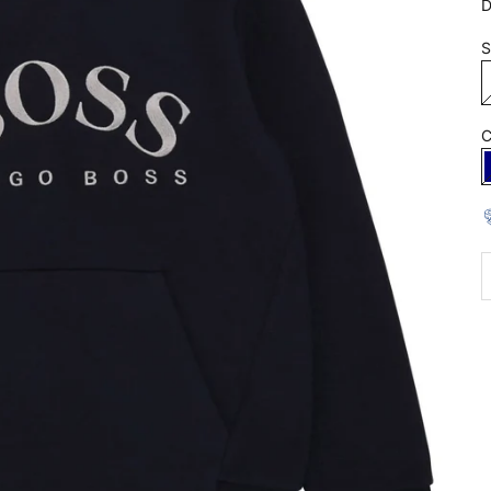
D
S
C