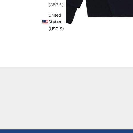
(GBP £)
United
States
(USD $)