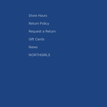
Store Hours
Return Policy
Request a Return
Gift Cards
News
NORTHGIRLS