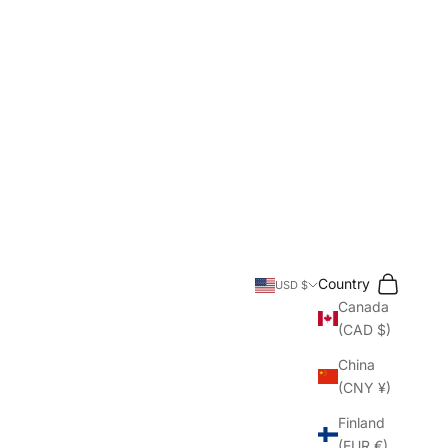
Search
Cart
Country
USD $
Canada
(CAD $)
China
(CNY ¥)
Finland
(EUR €)