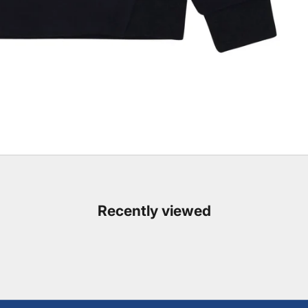
Recently viewed