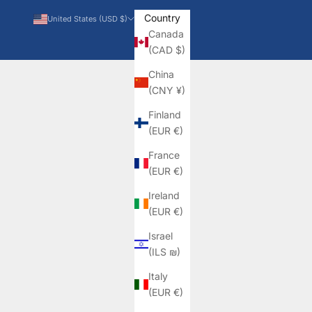
Country
United States (USD $)
Canada
(CAD $)
China
(CNY ¥)
Finland
(EUR €)
France
(EUR €)
Ireland
(EUR €)
Israel
(ILS ₪)
Italy
(EUR €)