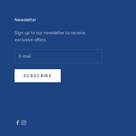
Newsletter
Sign up to our newsletter to receive
exclusive offers.
SUBSCRIBE