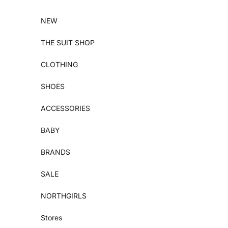
Skip to content
NEW
THE SUIT SHOP
CLOTHING
SHOES
ACCESSORIES
BABY
BRANDS
SALE
NORTHGIRLS
Stores