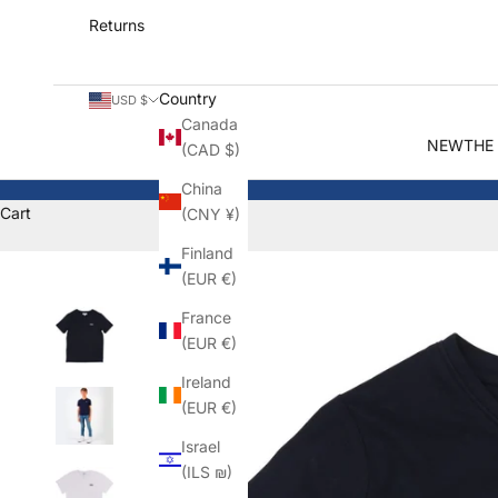
Returns
Country
USD $
Canada
NEW
THE
(CAD $)
China
Cart
(CNY ¥)
Finland
(EUR €)
France
(EUR €)
Ireland
(EUR €)
Israel
(ILS ₪)