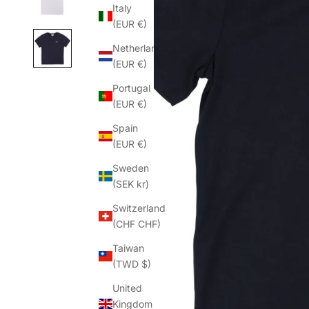
Italy
(EUR €)
Netherlands
(EUR €)
Portugal
(EUR €)
Spain
(EUR €)
Sweden
(SEK kr)
Switzerland
(CHF CHF)
Taiwan
(TWD $)
United
Kingdom