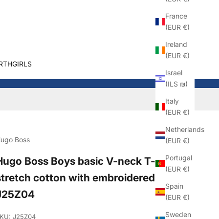
France
(EUR €)
Ireland
(EUR €)
RTHGIRLS
Israel
(ILS ₪)
Italy
(EUR €)
Netherlands
ugo Boss
(EUR €)
Portugal
Hugo Boss Boys basic V-neck T-shirt in
(EUR €)
stretch cotton with embroidered logo
Spain
J25Z04
(EUR €)
Sweden
KU: J25Z04