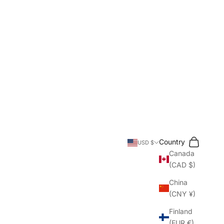
Search
Cart
Country
USD $
Canada
(CAD $)
China
(CNY ¥)
Finland
(EUR €)