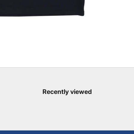
Recently viewed