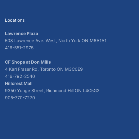
Locations
Lawrence Plaza
508 Lawrence Ave. West, North York ON M6A1A1
416-551-2975
CF Shops at Don Mills
4 Karl Fraser Rd, Toronto ON M3C0E9
416-792-2540
Hillcrest Mall
9350 Yonge Street, Richmond Hill ON L4C5G2
905-770-7270