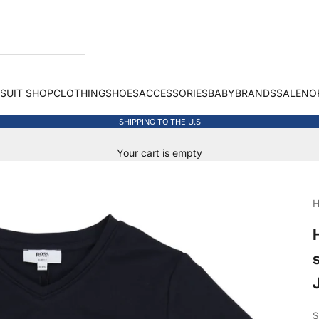
 SUIT SHOP
CLOTHING
SHOES
ACCESSORIES
BABY
BRANDS
SALE
NO
SHIPPING TO THE U.S
Your cart is empty
H
S