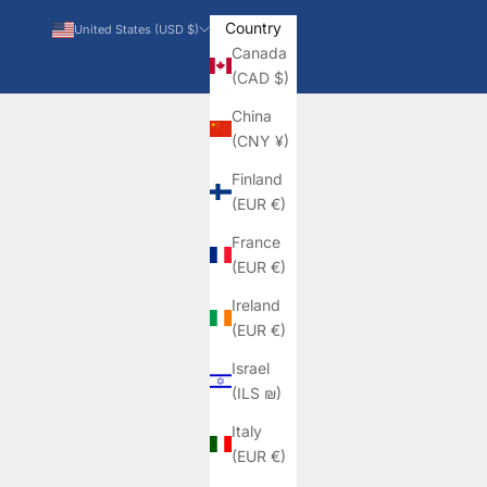
Country
United States (USD $)
Canada
(CAD $)
China
(CNY ¥)
Finland
(EUR €)
France
(EUR €)
Ireland
(EUR €)
Israel
(ILS ₪)
Italy
(EUR €)