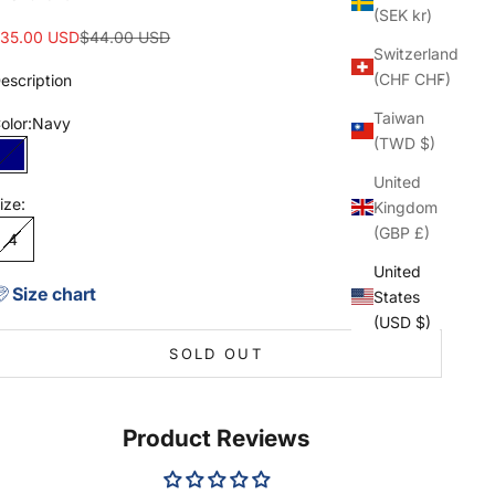
(SEK kr)
ale price
Regular price
35.00 USD
$44.00 USD
Switzerland
(CHF CHF)
escription
Taiwan
olor:
Navy
(TWD $)
Navy
United
ize:
Kingdom
(GBP £)
4
United
Size chart
States
(USD $)
SOLD OUT
Product Reviews