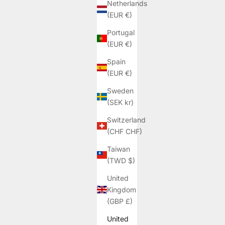
Netherlands
(EUR €)
Portugal
(EUR €)
Spain
(EUR €)
Sweden
(SEK kr)
Switzerland
(CHF CHF)
Taiwan
(TWD $)
United
Kingdom
(GBP £)
United