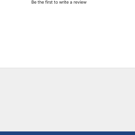
Be the first to write a review