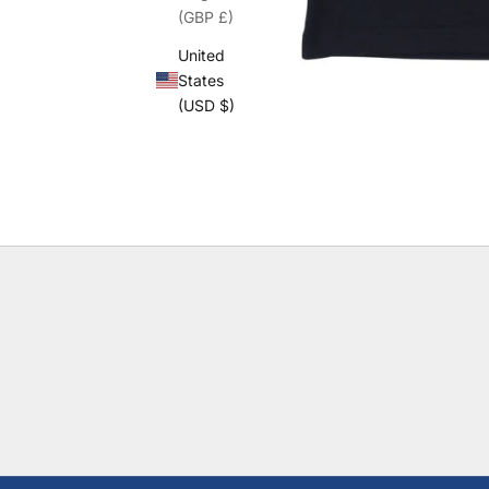
(GBP £)
United
States
(USD $)