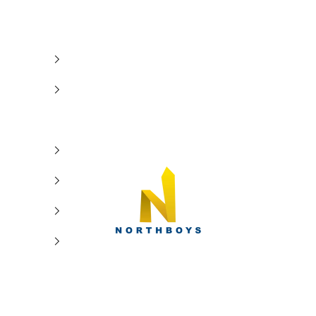
NorthBoys