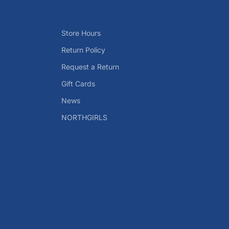
Store Hours
Return Policy
Request a Return
Gift Cards
News
NORTHGIRLS