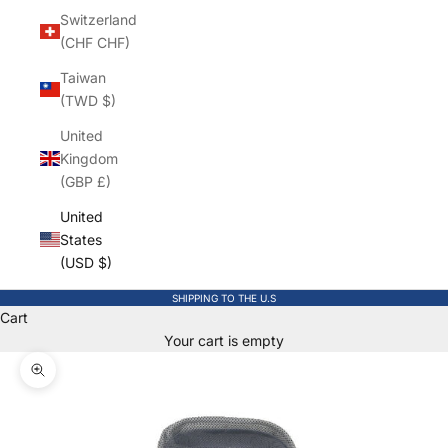
Switzerland
(CHF CHF)
Taiwan
(TWD $)
United
Kingdom
(GBP £)
United
States
(USD $)
SHIPPING TO THE U.S
Cart
Your cart is empty
Zoom picture