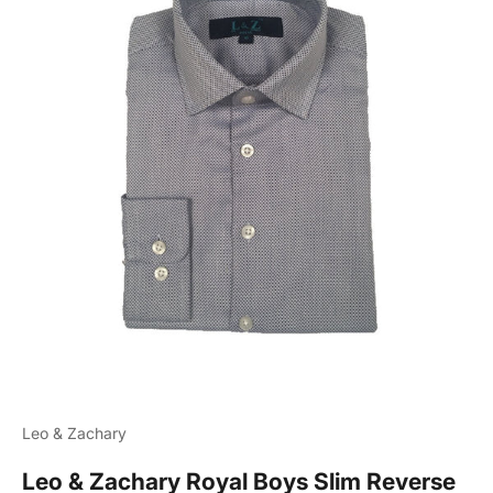
Leo & Zachary
Leo & Zachary Royal Boys Slim Reverse