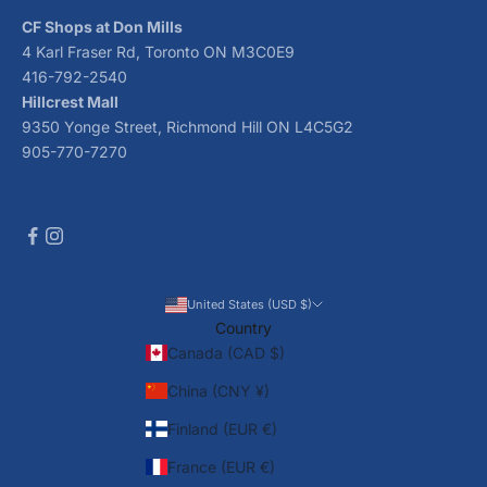
CF Shops at Don Mills
4 Karl Fraser Rd, Toronto ON M3C0E9
416-792-2540
Hillcrest Mall
9350 Yonge Street, Richmond Hill ON L4C5G2
905-770-7270
United States (USD $)
Country
Canada (CAD $)
China (CNY ¥)
Finland (EUR €)
France (EUR €)