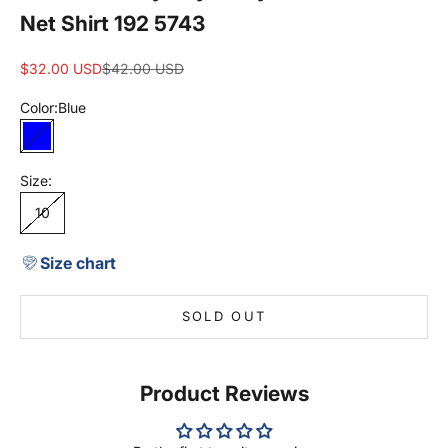
Net Shirt 192 5743
Sale price
Regular price
$32.00 USD
$42.00 USD
Color:
Blue
Blue
Size:
10
Size chart
SOLD OUT
Product Reviews