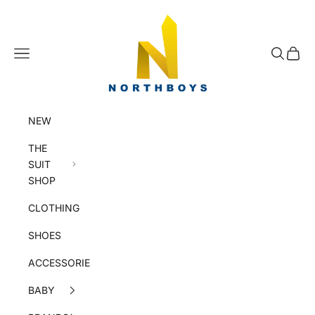
Skip to content
NorthBoys
Navigation menu
Search
Cart
NEW
THE
SUIT
SHOP
CLOTHING
SHOES
ACCESSORIES
BABY