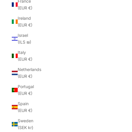
France
(EUR €)
Ireland
(EUR €)
Israel
(ILS ₪)
Italy
(EUR €)
Netherlands
(EUR €)
Portugal
(EUR €)
Spain
(EUR €)
Sweden
(SEK kr)