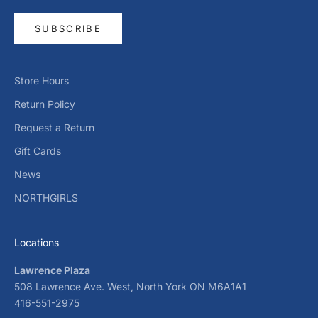
SUBSCRIBE
Store Hours
Return Policy
Request a Return
Gift Cards
News
NORTHGIRLS
Locations
Lawrence Plaza
508 Lawrence Ave. West, North York ON M6A1A1
416-551-2975