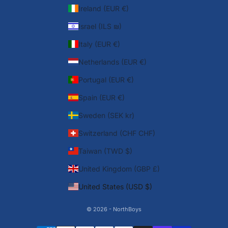
Ireland (EUR €)
Israel (ILS ₪)
Italy (EUR €)
Netherlands (EUR €)
Portugal (EUR €)
Spain (EUR €)
Sweden (SEK kr)
Switzerland (CHF CHF)
Taiwan (TWD $)
United Kingdom (GBP £)
United States (USD $)
© 2026 - NorthBoys