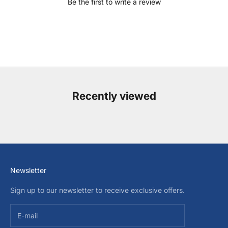
Be the first to write a review
Recently viewed
Newsletter
Sign up to our newsletter to receive exclusive offers.