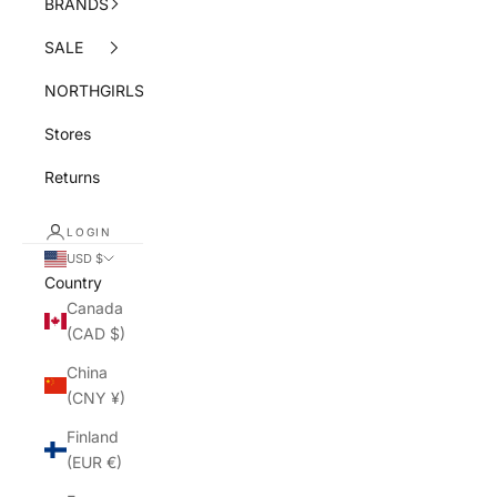
BRANDS
SALE
NORTHGIRLS
Stores
Returns
LOGIN
USD $
Country
Canada
(CAD $)
China
(CNY ¥)
Finland
(EUR €)