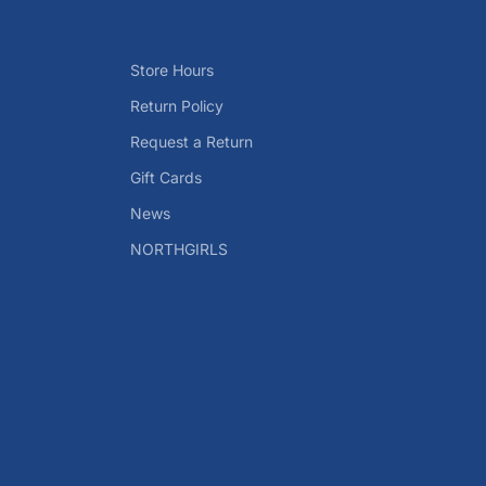
Store Hours
Return Policy
Request a Return
Gift Cards
News
NORTHGIRLS