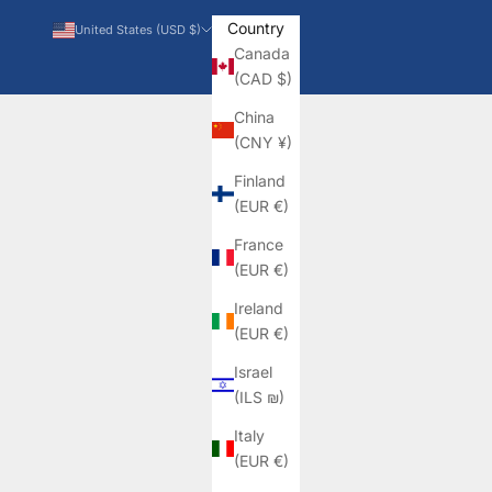
Country
United States (USD $)
Canada
(CAD $)
China
(CNY ¥)
Finland
(EUR €)
France
(EUR €)
Ireland
(EUR €)
Israel
(ILS ₪)
Italy
(EUR €)