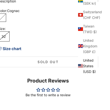
escription
(SEK kr)
olor:
Cognac
Switzerland
(CHF CHF)
Cognac
Taiwan
ize:
(TWD $)
32
United
Kingdom
Size chart
(GBP £)
United
SOLD OUT
States
(USD $)
Product Reviews
Be the first to write a review