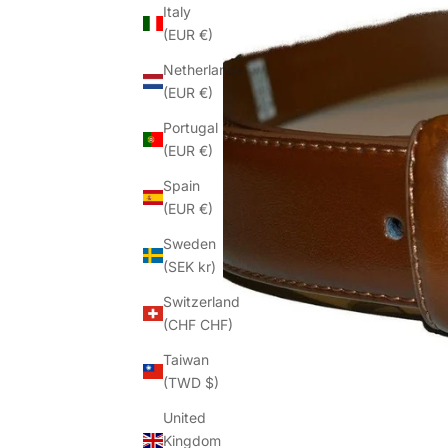
Italy
(EUR €)
Netherlands
(EUR €)
Portugal
(EUR €)
Spain
(EUR €)
Sweden
(SEK kr)
Switzerland
(CHF CHF)
Taiwan
(TWD $)
United
Kingdom