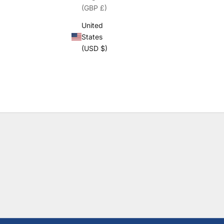
(GBP £)
United
States
(USD $)