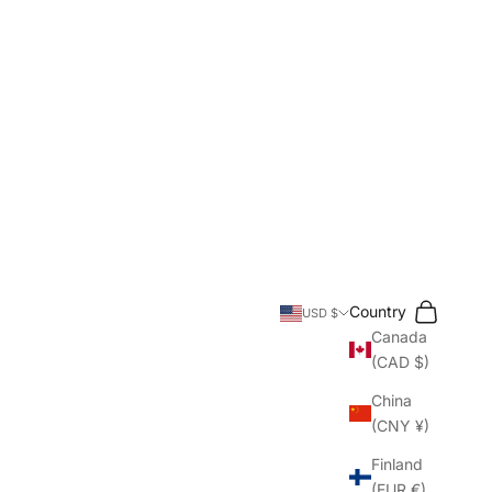
Search
Cart
Country
USD $
Canada
(CAD $)
China
(CNY ¥)
Finland
(EUR €)