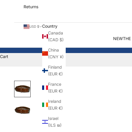
Returns
Country
USD $
Canada
NEW
THE
(CAD $)
China
Cart
(CNY ¥)
Finland
(EUR €)
France
(EUR €)
Ireland
(EUR €)
Israel
(ILS ₪)