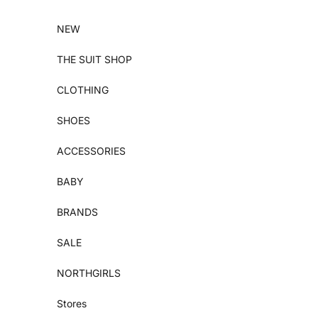
Skip to content
NEW
THE SUIT SHOP
CLOTHING
SHOES
ACCESSORIES
BABY
BRANDS
SALE
NORTHGIRLS
Stores