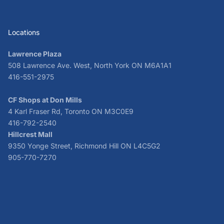
Locations
Lawrence Plaza
508 Lawrence Ave. West, North York ON M6A1A1
416-551-2975
CF Shops at Don Mills
4 Karl Fraser Rd, Toronto ON M3C0E9
416-792-2540
Hillcrest Mall
9350 Yonge Street, Richmond Hill ON L4C5G2
905-770-7270