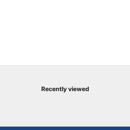
Recently viewed