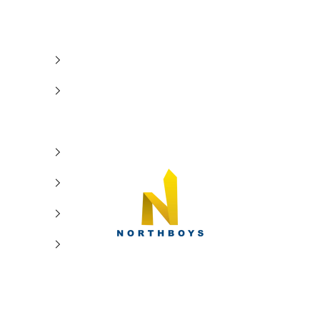
NorthBoys