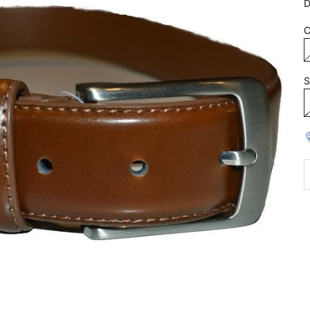
D
C
S