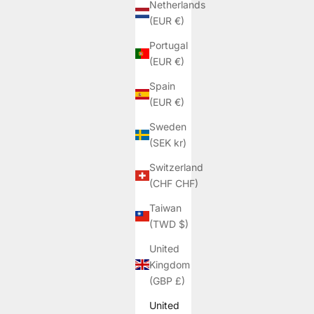
Netherlands
(EUR €)
Portugal
(EUR €)
Spain
(EUR €)
Sweden
(SEK kr)
Switzerland
(CHF CHF)
Taiwan
(TWD $)
United
Kingdom
(GBP £)
United