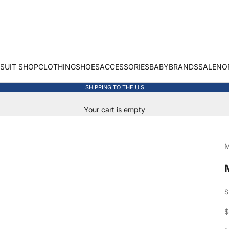
 SUIT SHOP
CLOTHING
SHOES
ACCESSORIES
BABY
BRANDS
SALE
NO
SHIPPING TO THE U.S
Your cart is empty
M
S
S
$