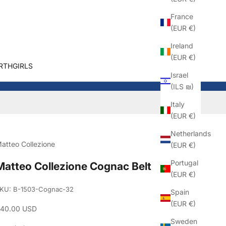
France
(EUR €)
Ireland
(EUR €)
RTHGIRLS
Israel
(ILS ₪)
Italy
(EUR €)
Netherlands
atteo Collezione
(EUR €)
Portugal
Matteo Collezione Cognac Belt
(EUR €)
KU: B-1503-Cognac-32
Spain
(EUR €)
ale price
40.00 USD
Sweden