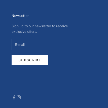
Newsletter
Sign up to our newsletter to receive
exclusive offers.
SUBSCRIBE