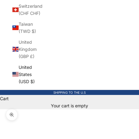
Switzerland
(CHF CHF)
Taiwan
(TWD $)
United
Kingdom
(GBP £)
United
States
(USD $)
SHIPPING TO THE U.S
Cart
Your cart is empty
Zoom picture