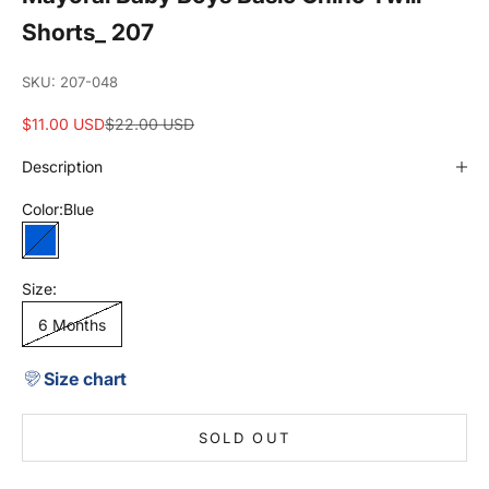
Shorts_ 207
SKU: 207-048
Sale price
Regular price
$11.00 USD
$22.00 USD
Description
Color:
Blue
Blue
Size:
6 Months
Size chart
SOLD OUT