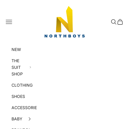
Skip to content
NorthBoys
Navigation menu
Search
Cart
NEW
THE
SUIT
SHOP
CLOTHING
SHOES
ACCESSORIES
BABY