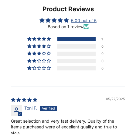
Product Reviews
5.00 out of 5
Based on 1 review
1
0
0
0
0
05/27/2025
Toni F.
Great selection and very fast delivery. Quality of the
items purchased were of excellent quality and true to
size.