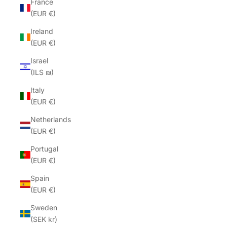
France
(EUR €)
Ireland
(EUR €)
Israel
(ILS ₪)
Italy
(EUR €)
Netherlands
(EUR €)
Portugal
(EUR €)
Spain
(EUR €)
Sweden
(SEK kr)