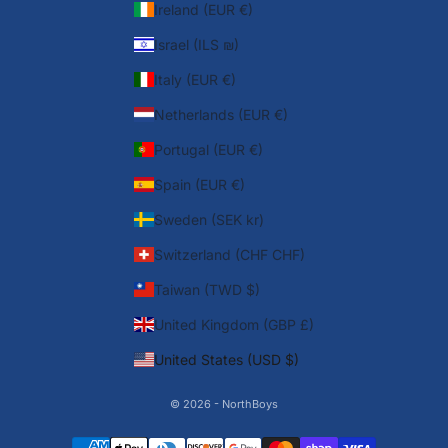
Ireland (EUR €)
Israel (ILS ₪)
Italy (EUR €)
Netherlands (EUR €)
Portugal (EUR €)
Spain (EUR €)
Sweden (SEK kr)
Switzerland (CHF CHF)
Taiwan (TWD $)
United Kingdom (GBP £)
United States (USD $)
© 2026 - NorthBoys