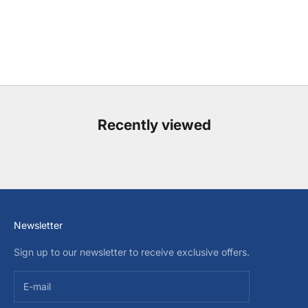
Recently viewed
Newsletter
Sign up to our newsletter to receive exclusive offers.