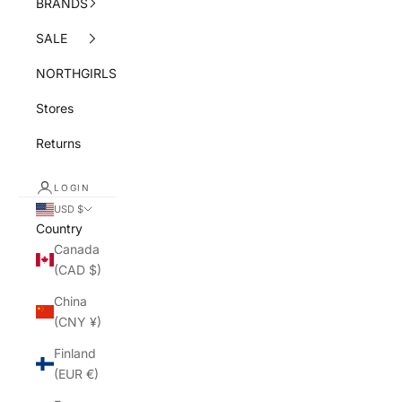
BRANDS
SALE
NORTHGIRLS
Stores
Returns
LOGIN
USD $
Country
Canada
(CAD $)
China
(CNY ¥)
Finland
(EUR €)