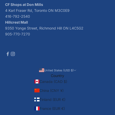
CF Shops at Don Mills
4 Karl Fraser Rd, Toronto ON M3C0E9
416-792-2540
Hillcrest Mall
9350 Yonge Street, Richmond Hill ON L4C5G2
905-770-7270
United States (USD $)
Country
Canada (CAD $)
China (CNY ¥)
Finland (EUR €)
France (EUR €)