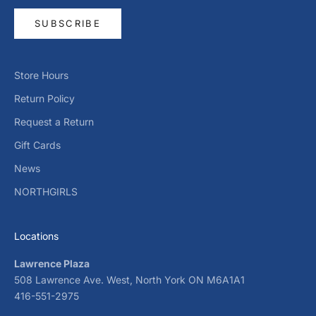
SUBSCRIBE
Store Hours
Return Policy
Request a Return
Gift Cards
News
NORTHGIRLS
Locations
Lawrence Plaza
508 Lawrence Ave. West, North York ON M6A1A1
416-551-2975