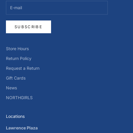
SUBSCRIBE
Store Hours
Return Policy
Request a Return
Gift Cards
News
NORTHGIRLS
Locations
Lawrence Plaza