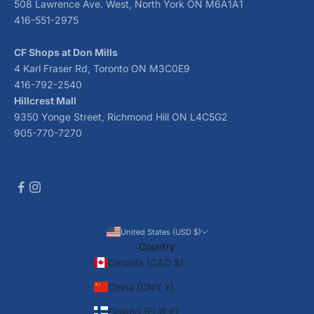
508 Lawrence Ave. West, North York ON M6A1A1
416-551-2975
CF Shops at Don Mills
4 Karl Fraser Rd, Toronto ON M3C0E9
416-792-2540
Hillcrest Mall
9350 Yonge Street, Richmond Hill ON L4C5G2
905-770-7270
United States (USD $)
Country
Canada (CAD $)
China (CNY ¥)
Finland (EUR €)