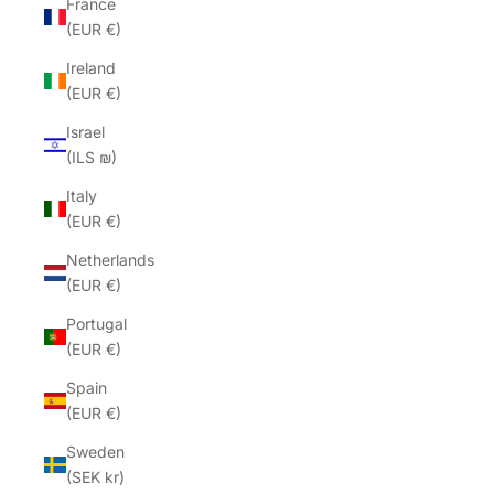
France
(EUR €)
Ireland
(EUR €)
Israel
(ILS ₪)
Italy
(EUR €)
Netherlands
(EUR €)
Portugal
(EUR €)
Spain
(EUR €)
Sweden
(SEK kr)