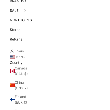
BRANDS
SALE
NORTHGIRLS
Stores
Returns
LOGIN
USD $
Country
Canada
(CAD $)
China
(CNY ¥)
Finland
(EUR €)