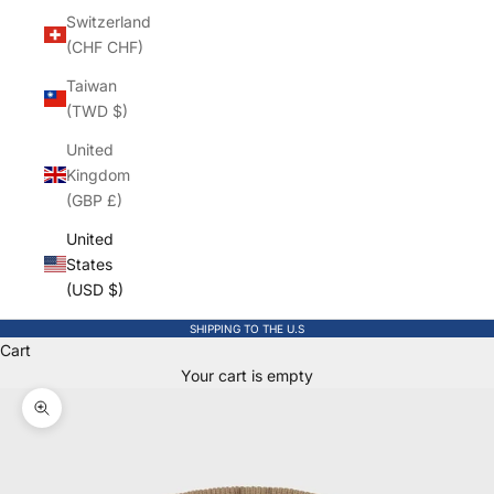
Switzerland
(CHF CHF)
Taiwan
(TWD $)
United
Kingdom
(GBP £)
United
States
(USD $)
SHIPPING TO THE U.S
Cart
Your cart is empty
Zoom picture