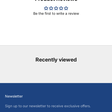
Be the first to write a review
Recently viewed
Newsletter
Sign up to our newsletter to receive exclusive offers.