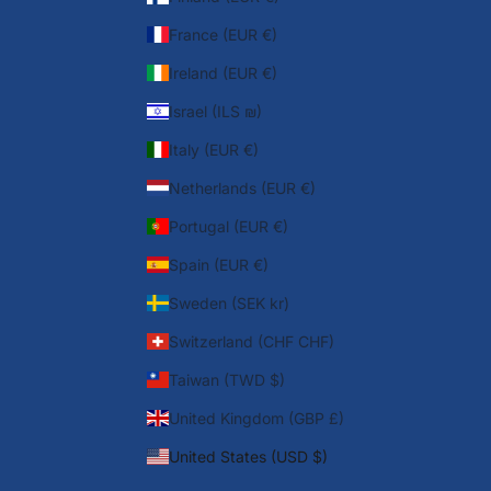
France (EUR €)
Ireland (EUR €)
Israel (ILS ₪)
Italy (EUR €)
Netherlands (EUR €)
Portugal (EUR €)
Spain (EUR €)
Sweden (SEK kr)
Switzerland (CHF CHF)
Taiwan (TWD $)
United Kingdom (GBP £)
United States (USD $)