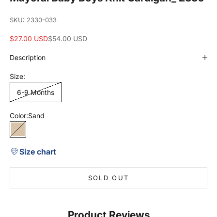
SKU: 2330-033
Sale price
Regular price
$27.00 USD
$54.00 USD
Description
Size:
6-9 Months
Color:
Sand
Sand
Size chart
SOLD OUT
Product Reviews