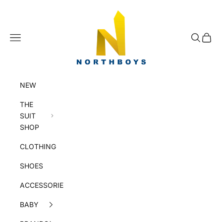
Skip to content
NorthBoys
Navigation menu
Search
Cart
NEW
THE
SUIT
SHOP
CLOTHING
SHOES
ACCESSORIES
BABY