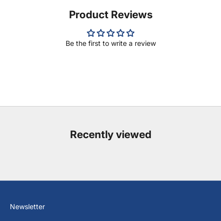
Product Reviews
Be the first to write a review
Recently viewed
Newsletter