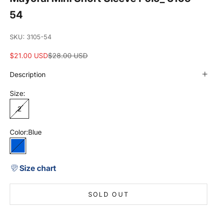
54
SKU: 3105-54
Sale price
Regular price
$21.00 USD
$28.00 USD
Description
Size:
2
Color:
Blue
Blue
Size chart
SOLD OUT