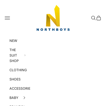
Skip to content
NorthBoys
Navigation menu
Search
Cart
NEW
THE
SUIT
SHOP
CLOTHING
SHOES
ACCESSORIES
BABY