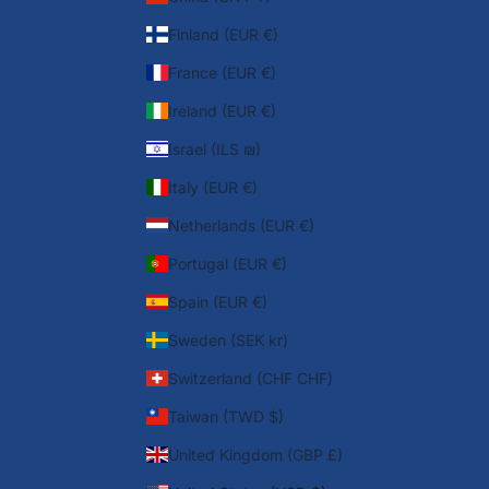
Finland (EUR €)
France (EUR €)
Ireland (EUR €)
Israel (ILS ₪)
Italy (EUR €)
Netherlands (EUR €)
Portugal (EUR €)
Spain (EUR €)
Sweden (SEK kr)
Switzerland (CHF CHF)
Taiwan (TWD $)
United Kingdom (GBP £)