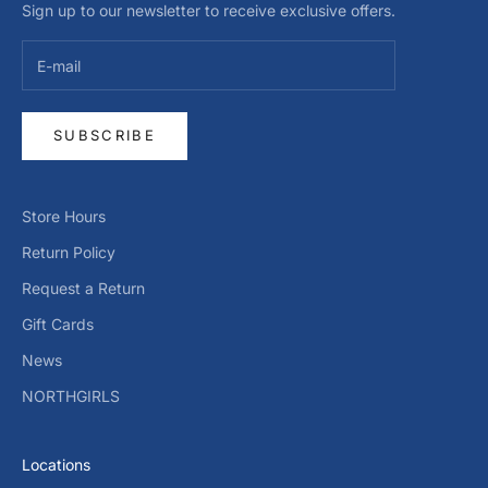
Sign up to our newsletter to receive exclusive offers.
SUBSCRIBE
Store Hours
Return Policy
Request a Return
Gift Cards
News
NORTHGIRLS
Locations