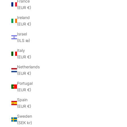
France
(EUR €)
Ireland
(EUR €)
Israel
(ILS ₪)
Italy
(EUR €)
Netherlands
(EUR €)
Portugal
(EUR €)
Spain
(EUR €)
Sweden
(SEK kr)