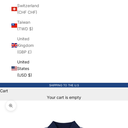
Switzerland
(CHF CHF)
Taiwan
(TWD $)
United
Kingdom
(GBP £)
United
States
(USD $)
SHIPPING TO THE U.S
Cart
Your cart is empty
Zoom picture