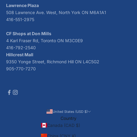
Lawrence Plaza
508 Lawrence Ave. West, North York ON M6A1A1
416-551-2975
CF Shops at Don Mills
4 Karl Fraser Rd, Toronto ON M3C0E9
416-792-2540
Hillcrest Mall
9350 Yonge Street, Richmond Hill ON L4C5G2
905-770-7270
United States (USD $)
Country
Canada (CAD $)
China (CNY ¥)