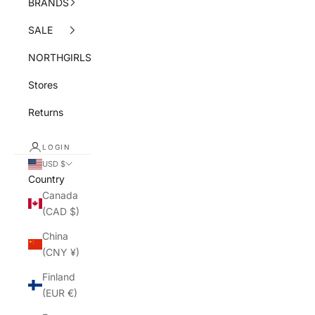
BRANDS
SALE
NORTHGIRLS
Stores
Returns
LOGIN
USD $
Country
Canada
(CAD $)
China
(CNY ¥)
Finland
(EUR €)