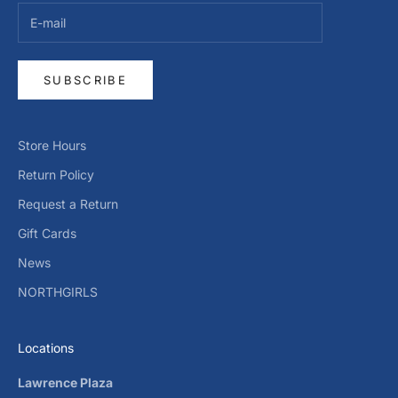
SUBSCRIBE
Store Hours
Return Policy
Request a Return
Gift Cards
News
NORTHGIRLS
Locations
Lawrence Plaza