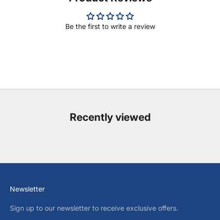
Be the first to write a review
Recently viewed
Newsletter
Sign up to our newsletter to receive exclusive offers.