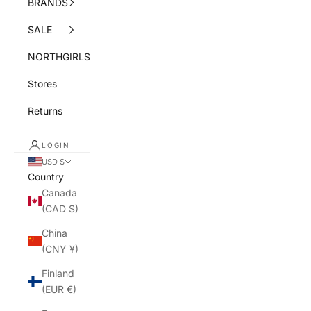
BRANDS
SALE
NORTHGIRLS
Stores
Returns
LOGIN
USD $
Country
Canada
(CAD $)
China
(CNY ¥)
Finland
(EUR €)