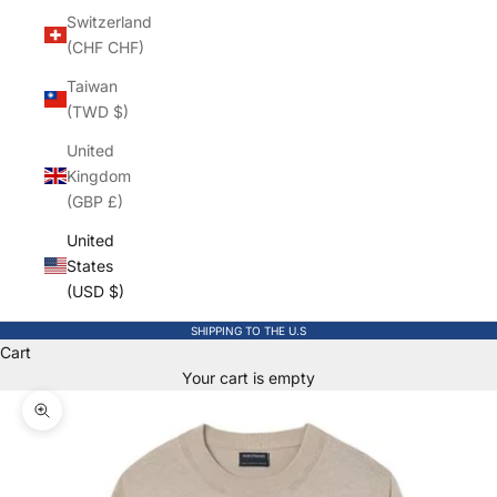
Switzerland
(CHF CHF)
Taiwan
(TWD $)
United
Kingdom
(GBP £)
United
States
(USD $)
SHIPPING TO THE U.S
Cart
Your cart is empty
Zoom picture