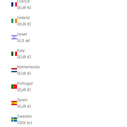
France
(EUR €)
Ireland
(EUR €)
Israel
(ILS ₪)
Italy
(EUR €)
Netherlands
(EUR €)
Portugal
(EUR €)
Spain
(EUR €)
Sweden
(SEK kr)