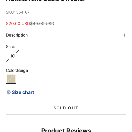
SKU: 354-67
Sale price
Regular price
$20.00 USD
$40.00 USD
Description
Size:
10
Color:
Beige
Beige
Size chart
SOLD OUT
Product Reviews