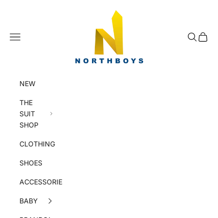
Skip to content
NorthBoys
Navigation menu
Search
Cart
NEW
THE
SUIT
SHOP
CLOTHING
SHOES
ACCESSORIES
BABY