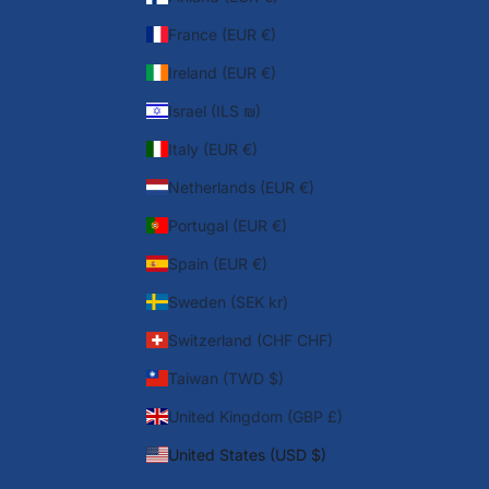
France (EUR €)
Ireland (EUR €)
Israel (ILS ₪)
Italy (EUR €)
Netherlands (EUR €)
Portugal (EUR €)
Spain (EUR €)
Sweden (SEK kr)
Switzerland (CHF CHF)
Taiwan (TWD $)
United Kingdom (GBP £)
United States (USD $)