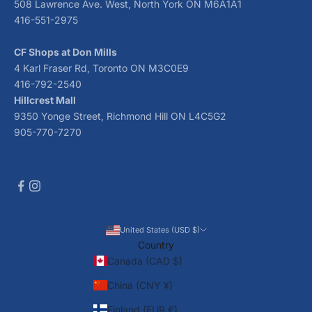
508 Lawrence Ave. West, North York ON M6A1A1
416-551-2975
CF Shops at Don Mills
4 Karl Fraser Rd, Toronto ON M3C0E9
416-792-2540
Hillcrest Mall
9350 Yonge Street, Richmond Hill ON L4C5G2
905-770-7270
United States (USD $)
Country
Canada (CAD $)
China (CNY ¥)
Finland (EUR €)