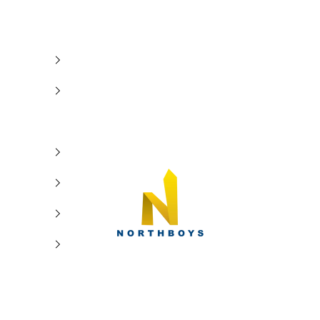
NorthBoys