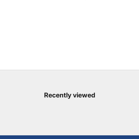
Recently viewed