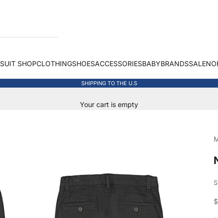
 SUIT SHOP
CLOTHING
SHOES
ACCESSORIES
BABY
BRANDS
SALE
NO
SHIPPING TO THE U.S
Your cart is empty
M
S
S
$