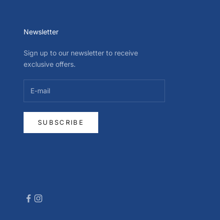
Newsletter
Sign up to our newsletter to receive
exclusive offers.
SUBSCRIBE