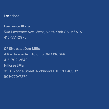
Locations
Lawrence Plaza
508 Lawrence Ave. West, North York ON M6A1A1
416-551-2975
CF Shops at Don Mills
4 Karl Fraser Rd, Toronto ON M3C0E9
416-792-2540
Hillcrest Mall
9350 Yonge Street, Richmond Hill ON L4C5G2
905-770-7270