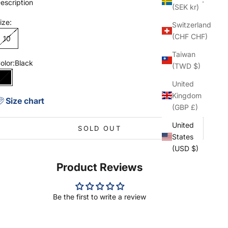
escription
(SEK kr)
ize:
Switzerland
(CHF CHF)
10
Taiwan
olor:
Black
(TWD $)
Black
United
Kingdom
Size chart
(GBP £)
United
SOLD OUT
States
(USD $)
Product Reviews
Be the first to write a review