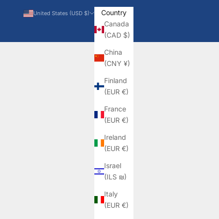
Country
United States (USD $)
Canada
(CAD $)
China
(CNY ¥)
Finland
(EUR €)
France
(EUR €)
Ireland
(EUR €)
Israel
(ILS ₪)
Italy
(EUR €)