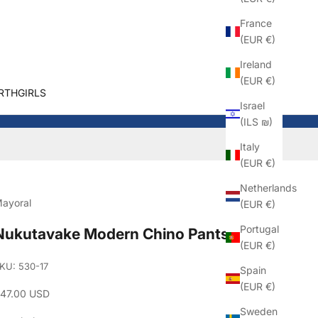
France
(EUR €)
Ireland
(EUR €)
RTHGIRLS
Israel
(ILS ₪)
Italy
(EUR €)
Netherlands
ayoral
(EUR €)
Portugal
Nukutavake Modern Chino Pants
(EUR €)
KU: 530-17
Spain
(EUR €)
ale price
47.00 USD
Sweden