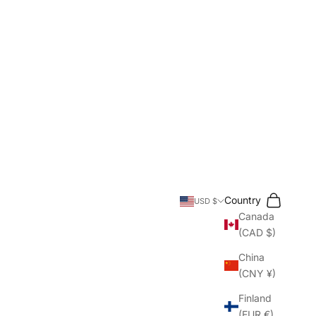
Search
Cart
Country
USD $
Canada
(CAD $)
China
(CNY ¥)
Finland
(EUR €)