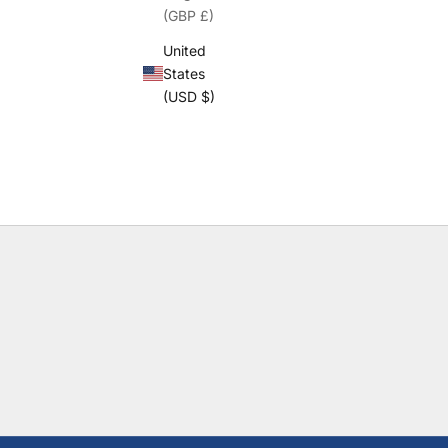
(GBP £)
United
States
(USD $)