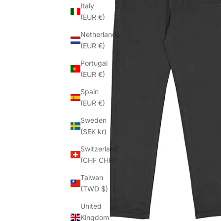
Italy
(EUR €)
Netherlands
(EUR €)
Portugal
(EUR €)
Spain
(EUR €)
Sweden
(SEK kr)
Switzerland
(CHF CHF)
Taiwan
(TWD $)
United
Kingdom