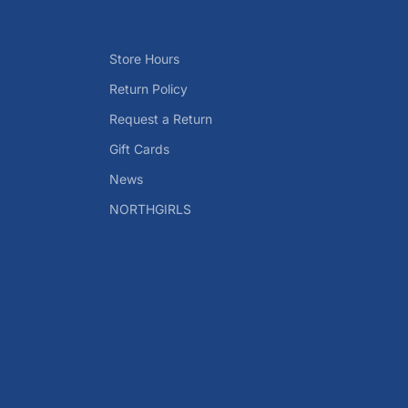
Store Hours
Return Policy
Request a Return
Gift Cards
News
NORTHGIRLS