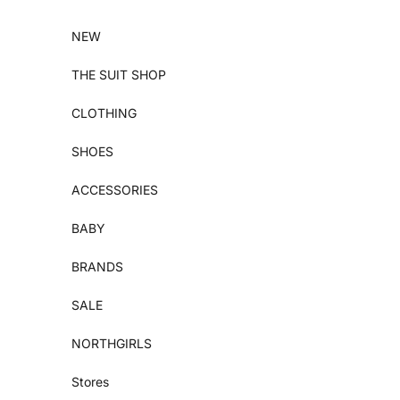
Skip to content
NEW
THE SUIT SHOP
CLOTHING
SHOES
ACCESSORIES
BABY
BRANDS
SALE
NORTHGIRLS
Stores