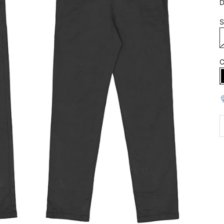
D
S
C