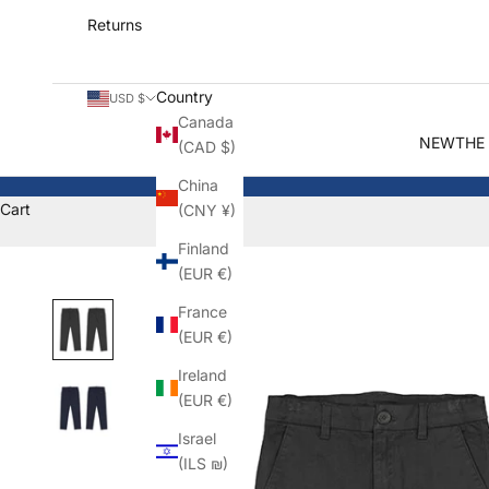
Returns
Country
USD $
Canada
NEW
THE
(CAD $)
China
Cart
(CNY ¥)
Finland
(EUR €)
France
(EUR €)
Ireland
(EUR €)
Israel
(ILS ₪)