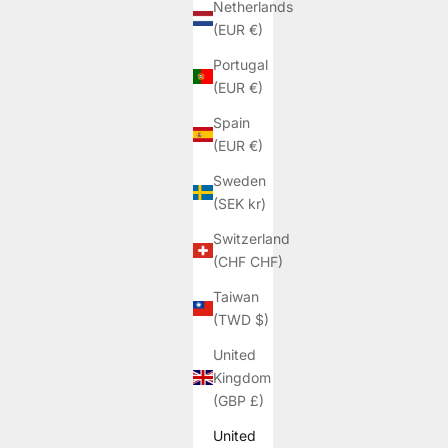
Netherlands
(EUR €)
Portugal
(EUR €)
Spain
(EUR €)
Sweden
(SEK kr)
Switzerland
(CHF CHF)
Taiwan
(TWD $)
United
Kingdom
(GBP £)
United