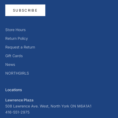
SUBSCRIBE
Store Hours
Return Policy
Request a Return
Gift Cards
News
NORTHGIRLS
Locations
Lawrence Plaza
508 Lawrence Ave. West, North York ON M6A1A1
416-551-2975