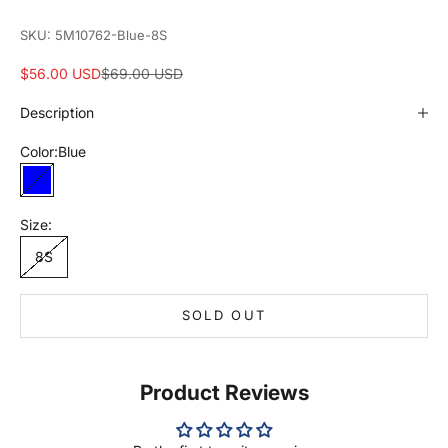
SKU: 5M10762-Blue-8S
Sale price
Regular price
$56.00 USD
$69.00 USD
Description
Color:
Blue
Blue
Size:
8S
SOLD OUT
Product Reviews