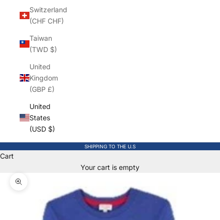
Switzerland
(CHF CHF)
Taiwan
(TWD $)
United
Kingdom
(GBP £)
United
States
(USD $)
SHIPPING TO THE U.S
Cart
Your cart is empty
Zoom picture