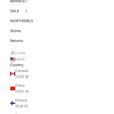
BRANDS
SALE
NORTHGIRLS
Stores
Returns
LOGIN
USD $
Country
Canada
(CAD $)
China
(CNY ¥)
Finland
(EUR €)