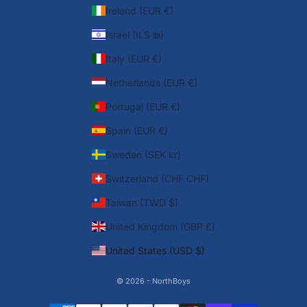
Ireland (EUR €)
Israel (ILS ₪)
Italy (EUR €)
Netherlands (EUR €)
Portugal (EUR €)
Spain (EUR €)
Sweden (SEK kr)
Switzerland (CHF CHF)
Taiwan (TWD $)
United Kingdom (GBP £)
United States (USD $)
© 2026 - NorthBoys