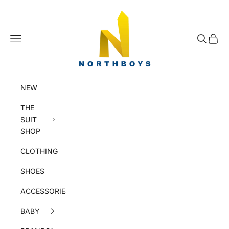
Skip to content
NorthBoys
Navigation menu
Search
Cart
NEW
THE
SUIT
SHOP
CLOTHING
SHOES
ACCESSORIES
BABY