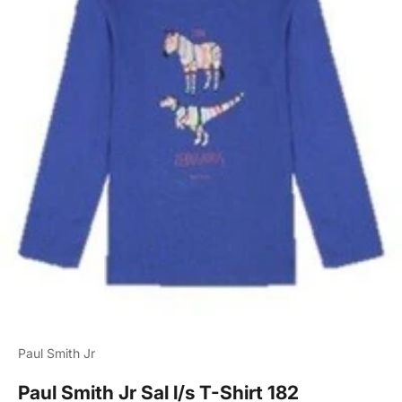
Paul Smith Jr
Paul Smith Jr Sal l/s T-Shirt 182