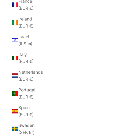
France
(EUR €)
Ireland
(EUR €)
Israel
(ILS ₪)
Italy
(EUR €)
Netherlands
(EUR €)
Portugal
(EUR €)
Spain
(EUR €)
Sweden
(SEK kr)