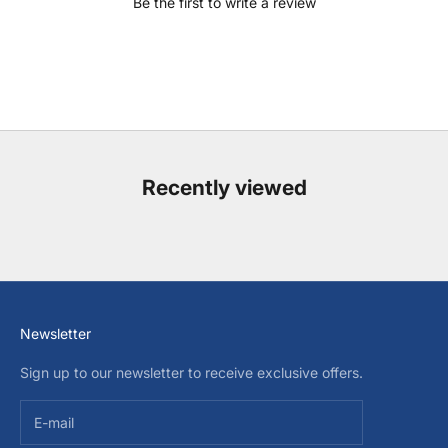
Be the first to write a review
Recently viewed
Newsletter
Sign up to our newsletter to receive exclusive offers.