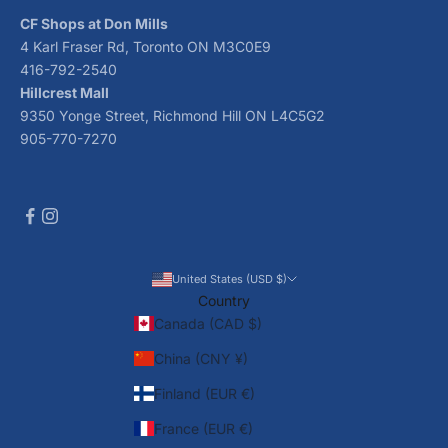
CF Shops at Don Mills
4 Karl Fraser Rd, Toronto ON M3C0E9
416-792-2540
Hillcrest Mall
9350 Yonge Street, Richmond Hill ON L4C5G2
905-770-7270
United States (USD $)
Country
Canada (CAD $)
China (CNY ¥)
Finland (EUR €)
France (EUR €)