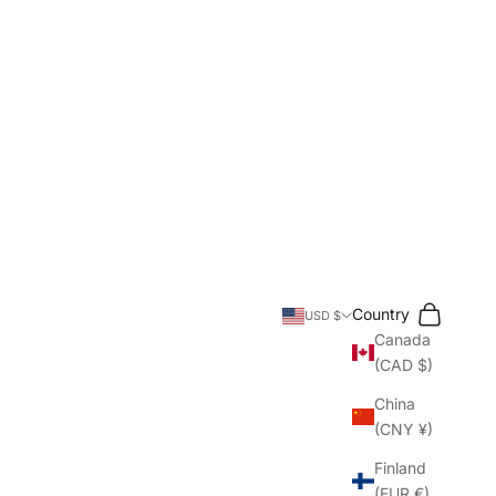
Search
Cart
Country
USD $
Canada
(CAD $)
China
(CNY ¥)
Finland
(EUR €)