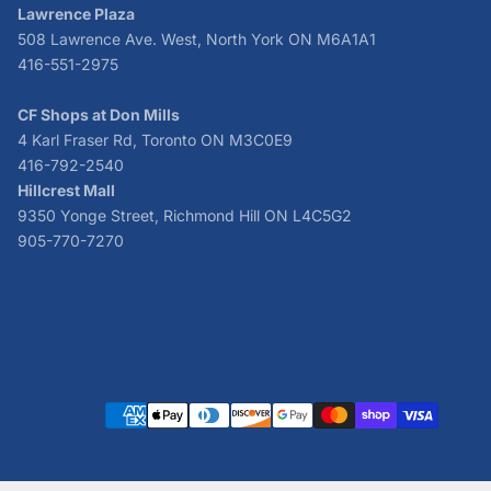
Lawrence Plaza
508 Lawrence Ave. West, North York ON M6A1A1
416-551-2975
CF Shops at Don Mills
4 Karl Fraser Rd, Toronto ON M3C0E9
416-792-2540
Hillcrest Mall
9350 Yonge Street, Richmond Hill ON L4C5G2
905-770-7270