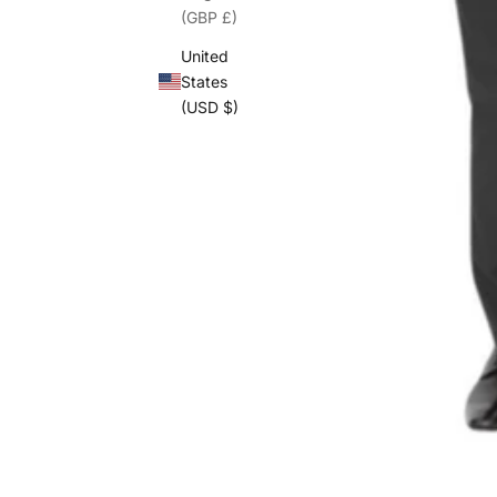
(GBP £)
United
States
(USD $)