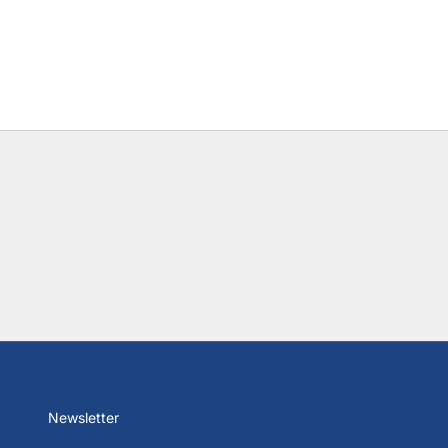
Newsletter