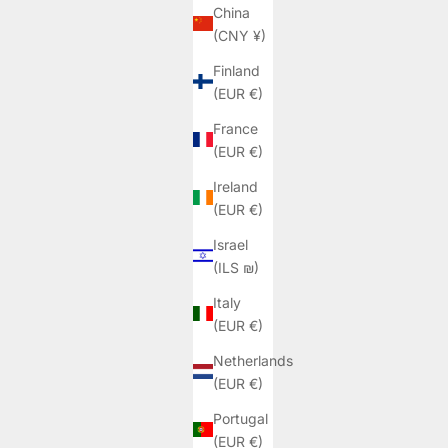
China
(CNY ¥)
Finland
(EUR €)
France
(EUR €)
Ireland
(EUR €)
Israel
(ILS ₪)
Italy
(EUR €)
Netherlands
(EUR €)
Portugal
(EUR €)