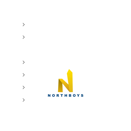
NorthBoys