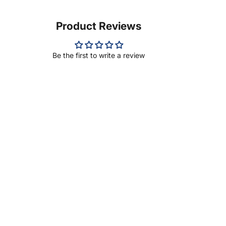
Product Reviews
Be the first to write a review