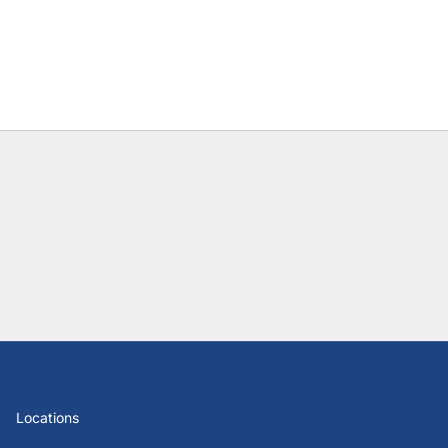
Locations