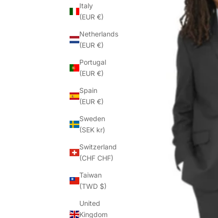
Italy
(EUR €)
Netherlands
(EUR €)
Portugal
(EUR €)
Spain
(EUR €)
Sweden
(SEK kr)
Switzerland
(CHF CHF)
Taiwan
(TWD $)
United
Kingdom