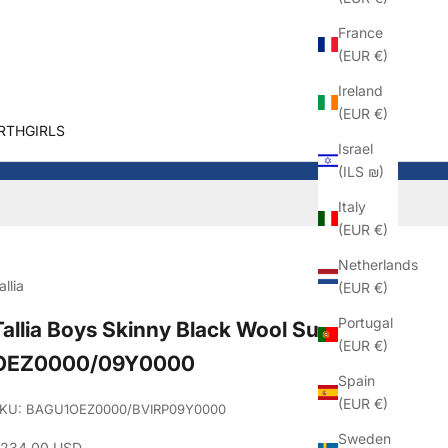
France
(EUR €)
Ireland
(EUR €)
RTHGIRLS
Israel
(ILS ₪)
Italy
(EUR €)
Netherlands
allia
(EUR €)
Portugal
Tallia Boys Skinny Black Wool Suit_
(EUR €)
OEZ0000/09Y0000
Spain
(EUR €)
KU: BAGU1OEZ0000/BVIRP09Y0000
Sweden
ale price
234.00 USD