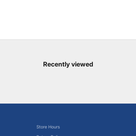
Recently viewed
Store Hours