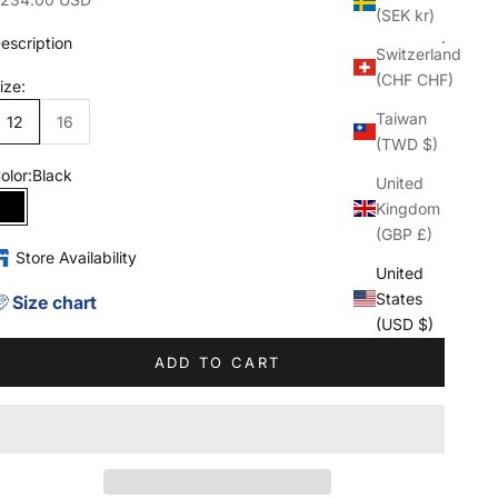
(SEK kr)
escription
Switzerland
(CHF CHF)
ize:
Taiwan
12
16
(TWD $)
olor:
Black
United
Kingdom
Black
(GBP £)
Store Availability
United
States
Size chart
(USD $)
ADD TO CART