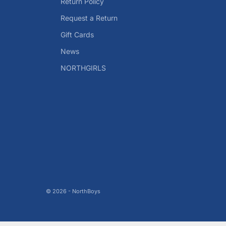
Return Policy
Request a Return
Gift Cards
News
NORTHGIRLS
© 2026 - NorthBoys