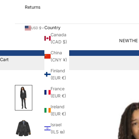
Returns
Country
USD $
Canada
NEW
THE
(CAD $)
China
Cart
(CNY ¥)
Finland
(EUR €)
France
(EUR €)
Ireland
(EUR €)
Israel
(ILS ₪)