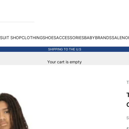
 SUIT SHOP
CLOTHING
SHOES
ACCESSORIES
BABY
BRANDS
SALE
NO
SHIPPING TO THE U.S
Your cart is empty
T
S
S
$