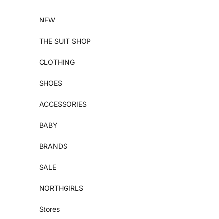
Skip to content
NEW
THE SUIT SHOP
CLOTHING
SHOES
ACCESSORIES
BABY
BRANDS
SALE
NORTHGIRLS
Stores