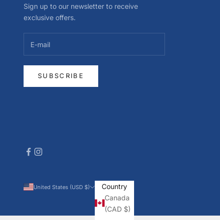
Sign up to our newsletter to receive
exclusive offers.
SUBSCRIBE
Country
United States (USD $)
Canada
(CAD $)