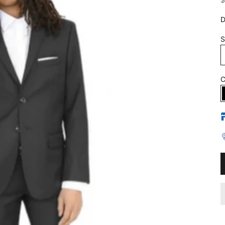
D
S
C