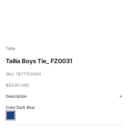
Tallia
Tallia Boys Tie_ FZ0031
SKU: TIETTTFZ0031
Sale price
$33.00 USD
Description
Color:
Dark Blue
Dark Blue