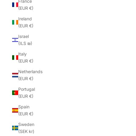
France
(EUR €)
Ireland
(EUR €)
Israel
(ILS ₪)
Italy
(EUR €)
Netherlands
(EUR €)
Portugal
(EUR €)
Spain
(EUR €)
Sweden
(SEK kr)