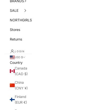
BRANDS
SALE
NORTHGIRLS
Stores
Returns
LOGIN
USD $
Country
Canada
(CAD $)
China
(CNY ¥)
Finland
(EUR €)