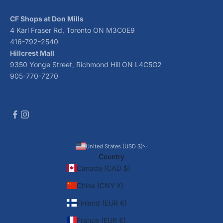
CF Shops at Don Mills
4 Karl Fraser Rd, Toronto ON M3C0E9
416-792-2540
Hillcrest Mall
9350 Yonge Street, Richmond Hill ON L4C5G2
905-770-7270
United States (USD $)
Country
Canada (CAD $)
China (CNY ¥)
Finland (EUR €)
France (EUR €)