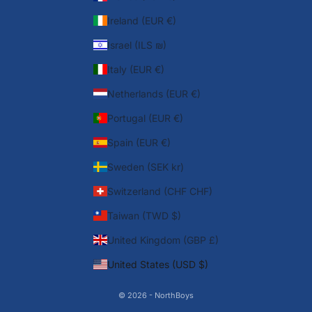
Ireland (EUR €)
Israel (ILS ₪)
Italy (EUR €)
Netherlands (EUR €)
Portugal (EUR €)
Spain (EUR €)
Sweden (SEK kr)
Switzerland (CHF CHF)
Taiwan (TWD $)
United Kingdom (GBP £)
United States (USD $)
© 2026 - NorthBoys