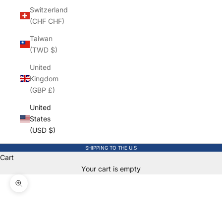
Switzerland
(CHF CHF)
Taiwan
(TWD $)
United
Kingdom
(GBP £)
United
States
(USD $)
SHIPPING TO THE U.S
Cart
Your cart is empty
Zoom picture