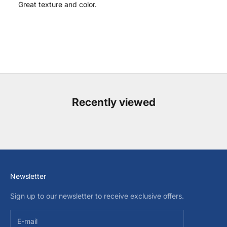
Great texture and color.
Recently viewed
Newsletter
Sign up to our newsletter to receive exclusive offers.