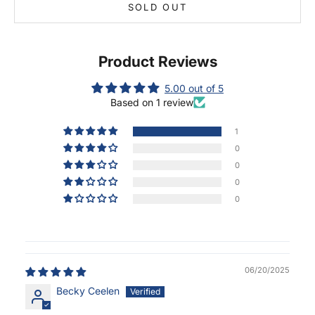
SOLD OUT
Product Reviews
5.00 out of 5
Based on 1 review
1
0
0
0
0
06/20/2025
Becky Ceelen