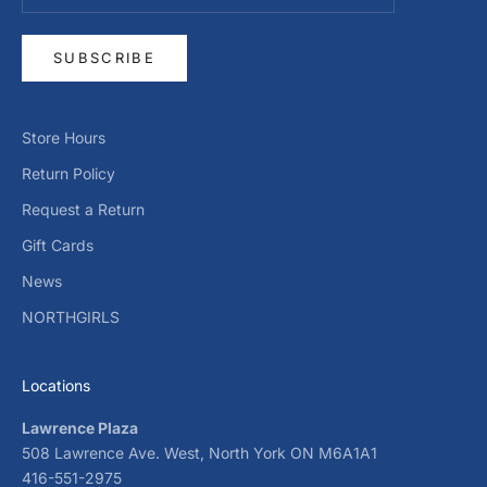
SUBSCRIBE
Store Hours
Return Policy
Request a Return
Gift Cards
News
NORTHGIRLS
Locations
Lawrence Plaza
508 Lawrence Ave. West, North York ON M6A1A1
416-551-2975