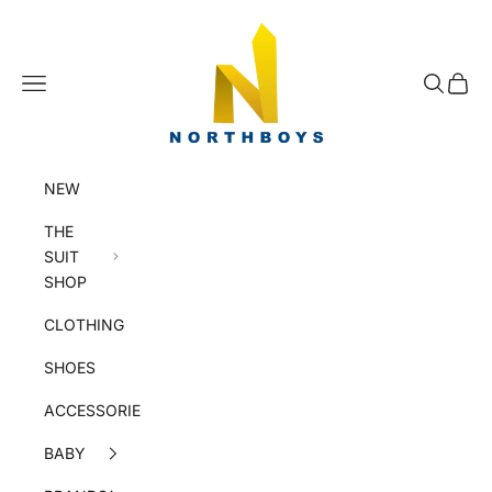
Skip to content
NorthBoys
Navigation menu
Search
Cart
NEW
THE
SUIT
SHOP
CLOTHING
SHOES
ACCESSORIES
BABY